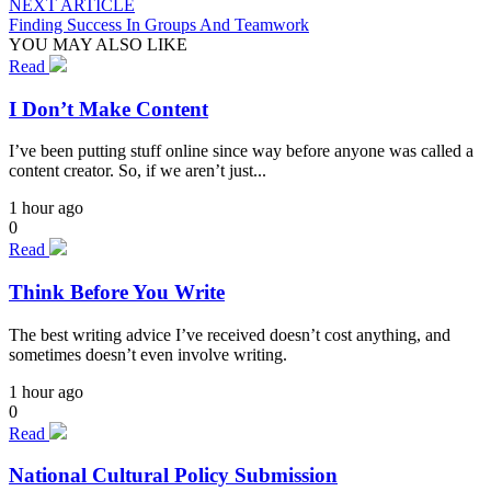
NEXT ARTICLE
Finding Success In Groups And Teamwork
YOU MAY ALSO LIKE
Read
I Don’t Make Content
I’ve been putting stuff online since way before anyone was called a
content creator. So, if we aren’t just...
1 hour ago
0
Read
Think Before You Write
The best writing advice I’ve received doesn’t cost anything, and
sometimes doesn’t even involve writing.
1 hour ago
0
Read
National Cultural Policy Submission