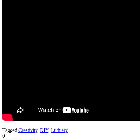
Tagged
Creativity
,
DIY
,
Luthiery
0