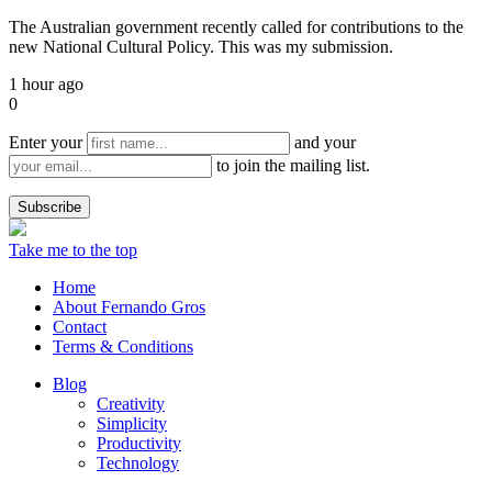
The Australian government recently called for contributions to the
new National Cultural Policy. This was my submission.
1 hour ago
0
Enter your
and your
to join the mailing list.
Take me to the top
Home
About Fernando Gros
Contact
Terms & Conditions
Blog
Creativity
Simplicity
Productivity
Technology