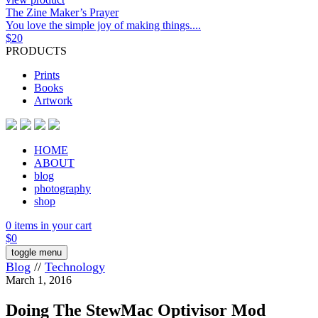
The Zine Maker’s Prayer
You love the simple joy of making things....
$
20
PRODUCTS
Prints
Books
Artwork
HOME
ABOUT
blog
photography
shop
0 items in your cart
$
0
toggle menu
Blog
//
Technology
March 1, 2016
Doing The StewMac Optivisor Mod