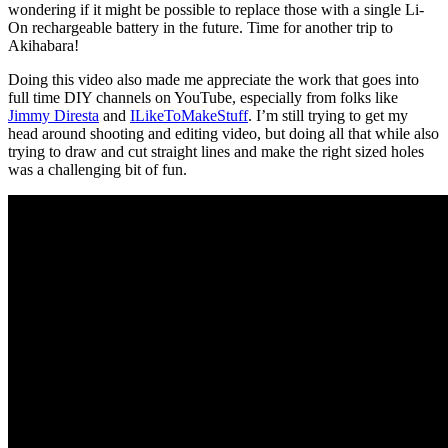
wondering if it might be possible to replace those with a single Li-
On rechargeable battery in the future. Time for another trip to
Akihabara!
Doing this video also made me appreciate the work that goes into
full time DIY channels on YouTube, especially from folks like
Jimmy Diresta
and
ILikeToMakeStuff
. I’m still trying to get my
head around shooting and editing video, but doing all that while also
trying to draw and cut straight lines and make the right sized holes
was a challenging bit of fun.