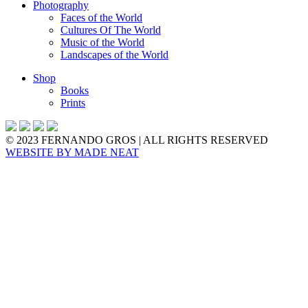
Photography
Faces of the World
Cultures Of The World
Music of the World
Landscapes of the World
Shop
Books
Prints
© 2023 FERNANDO GROS | ALL RIGHTS RESERVED
WEBSITE BY
MADE NEAT