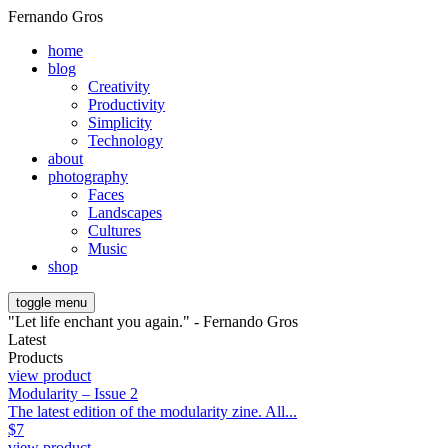
Fernando Gros
home
blog
Creativity
Productivity
Simplicity
Technology
about
photography
Faces
Landscapes
Cultures
Music
shop
toggle menu
"Let life enchant you again." - Fernando Gros
Latest
Products
view product
Modularity – Issue 2
The latest edition of the modularity zine. All...
$
7
view product