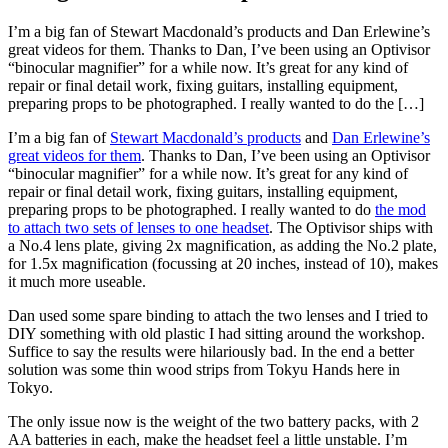
I’m a big fan of Stewart Macdonald’s products and Dan Erlewine’s
great videos for them. Thanks to Dan, I’ve been using an Optivisor
“binocular magnifier” for a while now. It’s great for any kind of
repair or final detail work, fixing guitars, installing equipment,
preparing props to be photographed. I really wanted to do the […]
I’m a big fan of
Stewart Macdonald’s products
and
Dan Erlewine’s
great videos for them
. Thanks to Dan, I’ve been using an Optivisor
“binocular magnifier” for a while now. It’s great for any kind of
repair or final detail work, fixing guitars, installing equipment,
preparing props to be photographed. I really wanted to do
the mod
to attach two sets of lenses to one headset
. The Optivisor ships with
a No.4 lens plate, giving 2x magnification, as adding the No.2 plate,
for 1.5x magnification (focussing at 20 inches, instead of 10), makes
it much more useable.
Dan used some spare binding to attach the two lenses and I tried to
DIY something with old plastic I had sitting around the workshop.
Suffice to say the results were hilariously bad. In the end a better
solution was some thin wood strips from Tokyu Hands here in
Tokyo.
The only issue now is the weight of the two battery packs, with 2
AA batteries in each, make the headset feel a little unstable. I’m