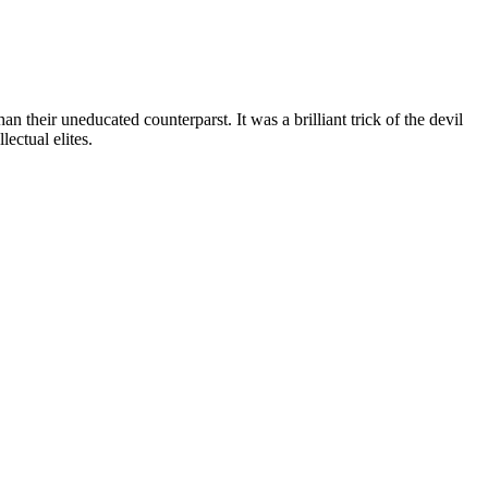
n their uneducated counterparst. It was a brilliant trick of the devil
ectual elites.