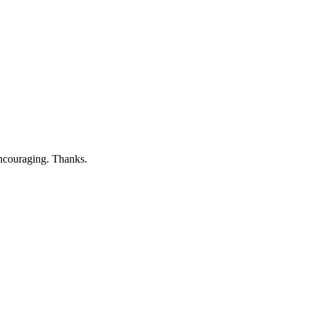
 Encouraging. Thanks.