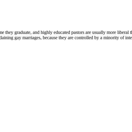
me they graduate, and highly educated pastors are usually more liberal tha
aining gay marriages, because they are controlled by a minority of intell