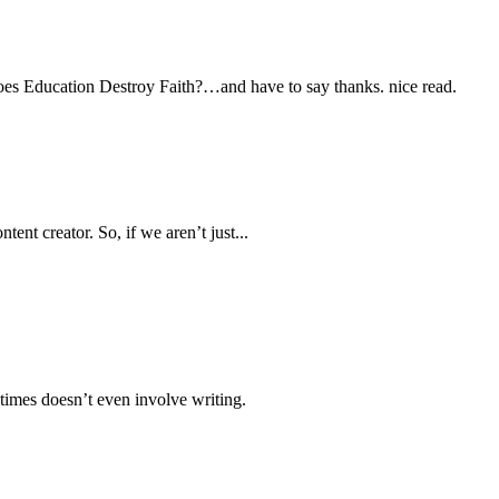
oes Education Destroy Faith?…and have to say thanks. nice read.
ent creator. So, if we aren’t just...
times doesn’t even involve writing.