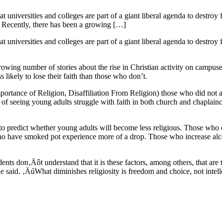
 universities and colleges are part of a giant liberal agenda to destroy
ut. Recently, there has been a growing […]
 universities and colleges are part of a giant liberal agenda to destroy
 growing number of stories about the rise in Christian activity on campu
s likely to lose their faith than those who don’t.
mportance of Religion, Disaffiliation From Religion) those who did not a
f seeing young adults struggle with faith in both church and chaplaincy
tus to predict whether young adults will become less religious. Those w
who have smoked pot experience more of a drop. Those who increase al
ents don‚Äôt understand that it is these factors, among others, that are 
said. ‚ÄúWhat diminishes religiosity is freedom and choice, not intel