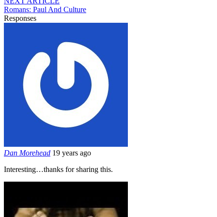
NEXT ARTICLE
Romans: Paul And Culture
Responses
Dan Morehead
19 years ago
Interesting…thanks for sharing this.