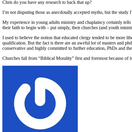
Chris do you have any research to back that up?
I’m not disputing those as anecdotally accepted myths, but the study I’
My experience in young adults ministry and chaplaincy certainly tells me 
their faith to begin with – put simply, their churches (and youth minist
I used to believe the notion that educated clergy tended to be more li
qualification. But the fact is there are an aweful lot of masters and p
conservative and highly committed to further education, PhDs and the 
Churches fall from “Biblical Morality” first and foremost because of i