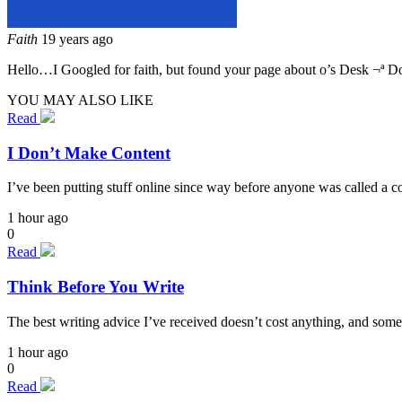
Faith
19 years ago
Hello…I Googled for faith, but found your page about o’s Desk ¬ª D
YOU MAY ALSO LIKE
Read
I Don’t Make Content
I’ve been putting stuff online since way before anyone was called a cont
1 hour ago
0
Read
Think Before You Write
The best writing advice I’ve received doesn’t cost anything, and some
1 hour ago
0
Read