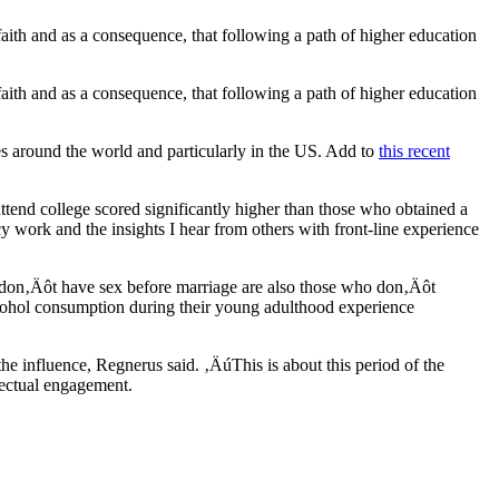
 faith and as a consequence, that following a path of higher education
 faith and as a consequence, that following a path of higher education
ses around the world and particularly in the US. Add to
this recent
ttend college scored significantly higher than those who obtained a
 work and the insights I hear from others with front-line experience
ho don‚Äôt have sex before marriage are also those who don‚Äôt
cohol consumption during their young adulthood experience
the influence, Regnerus said. ‚ÄúThis is about this period of the
lectual engagement.