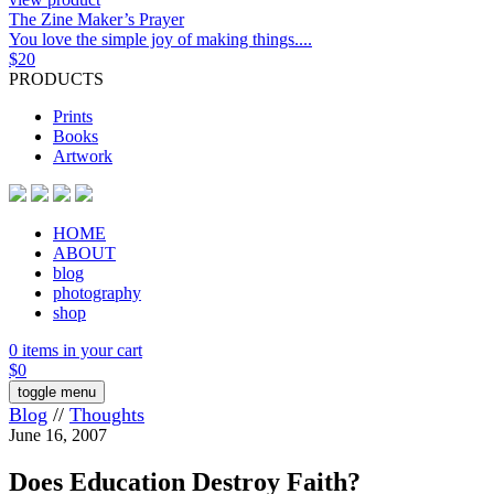
The Zine Maker’s Prayer
You love the simple joy of making things....
$
20
PRODUCTS
Prints
Books
Artwork
HOME
ABOUT
blog
photography
shop
0 items in your cart
$
0
toggle menu
Blog
//
Thoughts
June 16, 2007
Does Education Destroy Faith?