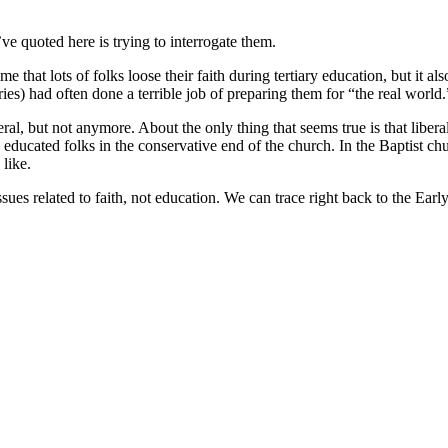
ve quoted here is trying to interrogate them.
that lots of folks loose their faith during tertiary education, but it also
ries) had often done a terrible job of preparing them for “the real world.
beral, but not anymore. About the only thing that seems true is that lib
hd educated folks in the conservative end of the church. In the Baptist 
like.
ssues related to faith, not education. We can trace right back to the Ear