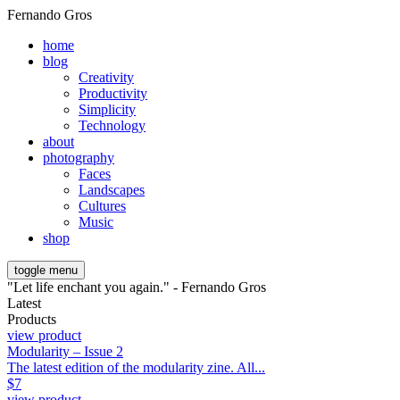
Fernando Gros
home
blog
Creativity
Productivity
Simplicity
Technology
about
photography
Faces
Landscapes
Cultures
Music
shop
toggle menu
"Let life enchant you again." - Fernando Gros
Latest
Products
view product
Modularity – Issue 2
The latest edition of the modularity zine. All...
$
7
view product