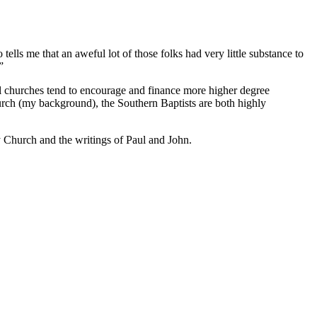
 tells me that an aweful lot of those folks had very little substance to
”
eral churches tend to encourage and finance more higher degree
church (my background), the Southern Baptists are both highly
ly Church and the writings of Paul and John.