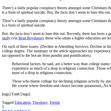
There’s a fairly popular conspiracy theory amongst some Christians that
is a form of spiritual suicide. But, the facts don’t seem to bare this o
There’s a fairly popular conspiracy theory amongst some Christians that
is a form of spiritual suicide.
But, the facts don’t seem to bare this out. Recently, there has been a
study
(via
Brad Boydston
), those who attain a higher education are les
On each of three issues, (Decline in Attending Services, Decline in I
college degree. The summary of the article approaches my experience o
(as opposed to the hot-air from pundits and pontificators).
Behavioral factors, he said, are a better way than college sta
experience as much of a drop in religious connection. Those 
more of a drop in religious connection.
Those who blame college for declining religious activity by stud
life course where freedom and choice become paramount,‚Äù he 
[tags] Faith [/tags]
Tagged
Education
,
Theology
,
Trends
5