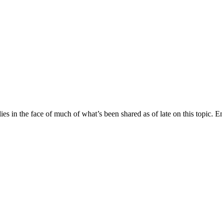
lies in the face of much of what’s been shared as of late on this topic.