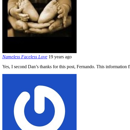
Nameless Faceless Love
19 years ago
Yes, I second Dan’s thanks for this post, Fernando. This information f