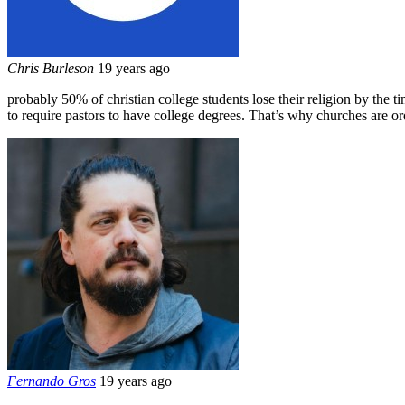
Chris Burleson
19 years ago
probably 50% of christian college students lose their religion by the ti
to require pastors to have college degrees. That’s why churches are ord
Fernando Gros
19 years ago