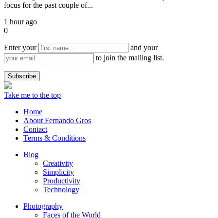
focus for the past couple of...
1 hour ago
0
Enter your
and your
to join the mailing list.
Take me to the top
Home
About Fernando Gros
Contact
Terms & Conditions
Blog
Creativity
Simplicity
Productivity
Technology
Photography
Faces of the World