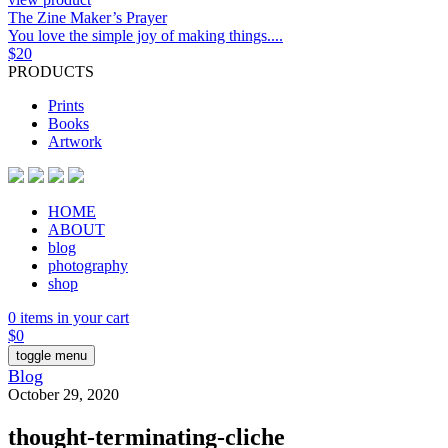
The Zine Maker’s Prayer
You love the simple joy of making things....
$
20
PRODUCTS
Prints
Books
Artwork
HOME
ABOUT
blog
photography
shop
0 items in your cart
$
0
toggle menu
Blog
October 29, 2020
thought-terminating-cliche