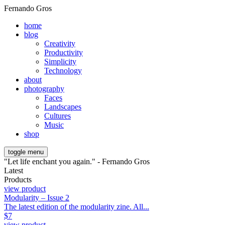
Fernando Gros
home
blog
Creativity
Productivity
Simplicity
Technology
about
photography
Faces
Landscapes
Cultures
Music
shop
toggle menu
"Let life enchant you again." - Fernando Gros
Latest
Products
view product
Modularity – Issue 2
The latest edition of the modularity zine. All...
$
7
view product