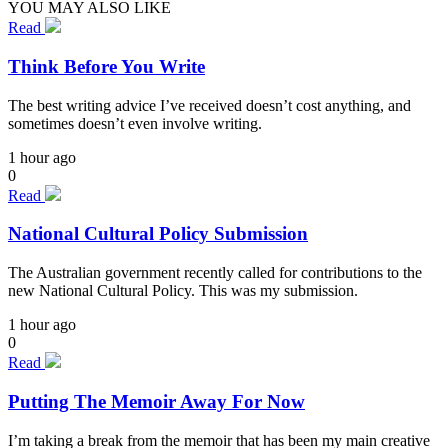
YOU MAY ALSO LIKE
Read
Think Before You Write
The best writing advice I’ve received doesn’t cost anything, and
sometimes doesn’t even involve writing.
1 hour ago
0
Read
National Cultural Policy Submission
The Australian government recently called for contributions to the
new National Cultural Policy. This was my submission.
1 hour ago
0
Read
Putting The Memoir Away For Now
I’m taking a break from the memoir that has been my main creative