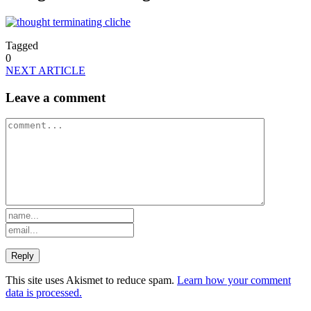
Tagged
0
NEXT ARTICLE
Leave a comment
This site uses Akismet to reduce spam.
Learn how your comment
data is processed.