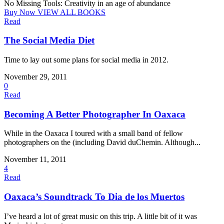
No Missing Tools: Creativity in an age of abundance
Buy Now
VIEW ALL BOOKS
Read
The Social Media Diet
Time to lay out some plans for social media in 2012.
November 29, 2011
0
Read
Becoming A Better Photographer In Oaxaca
While in the Oaxaca I toured with a small band of fellow
photographers on the (including David duChemin. Although...
November 11, 2011
4
Read
Oaxaca’s Soundtrack To Dia de los Muertos
I’ve heard a lot of great music on this trip. A little bit of it was