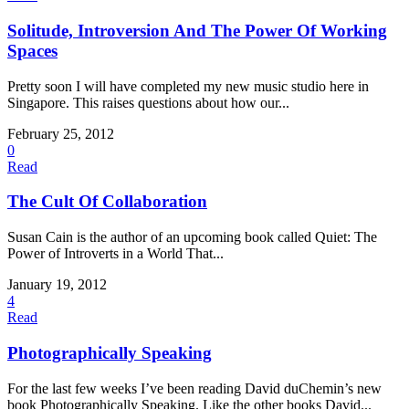
Solitude, Introversion And The Power Of Working
Spaces
Pretty soon I will have completed my new music studio here in
Singapore. This raises questions about how our...
February 25, 2012
0
Read
The Cult Of Collaboration
Susan Cain is the author of an upcoming book called Quiet: The
Power of Introverts in a World That...
January 19, 2012
4
Read
Photographically Speaking
For the last few weeks I’ve been reading David duChemin’s new
book Photographically Speaking. Like the other books David...