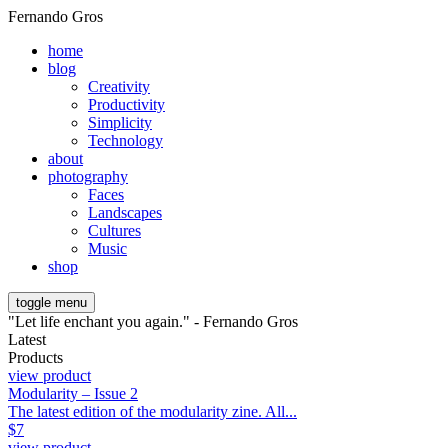
Fernando Gros
home
blog
Creativity
Productivity
Simplicity
Technology
about
photography
Faces
Landscapes
Cultures
Music
shop
toggle menu
"Let life enchant you again." - Fernando Gros
Latest
Products
view product
Modularity – Issue 2
The latest edition of the modularity zine. All...
$
7
view product