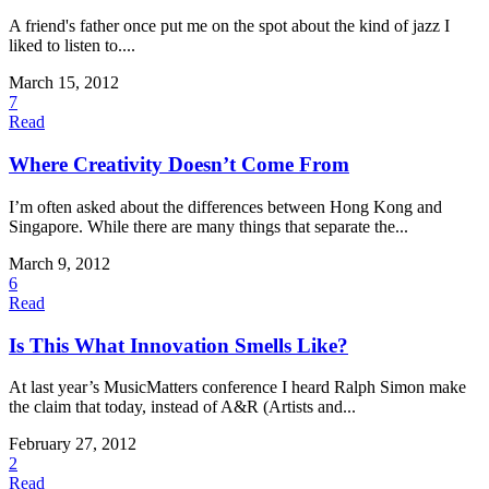
A friend's father once put me on the spot about the kind of jazz I
liked to listen to....
March 15, 2012
7
Read
Where Creativity Doesn’t Come From
I’m often asked about the differences between Hong Kong and
Singapore. While there are many things that separate the...
March 9, 2012
6
Read
Is This What Innovation Smells Like?
At last year’s MusicMatters conference I heard Ralph Simon make
the claim that today, instead of A&R (Artists and...
February 27, 2012
2
Read