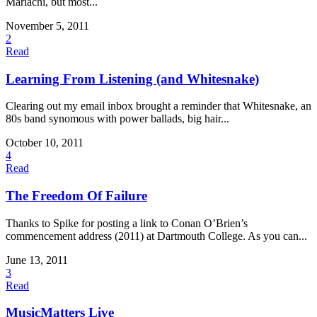
Mariachi, but most...
November 5, 2011
2
Read
Learning From Listening (and Whitesnake)
Clearing out my email inbox brought a reminder that Whitesnake, an
80s band synomous with power ballads, big hair...
October 10, 2011
4
Read
The Freedom Of Failure
Thanks to Spike for posting a link to Conan O’Brien’s
commencement address (2011) at Dartmouth College. As you can...
June 13, 2011
3
Read
MusicMatters Live