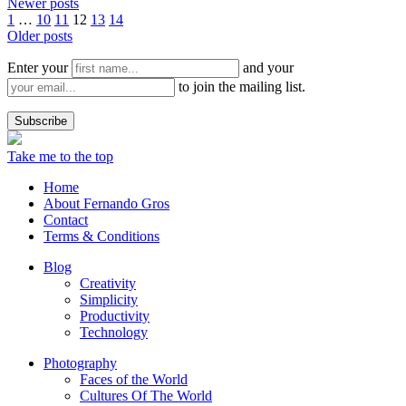
Newer posts
1
…
10
11
12
13
14
Older posts
Enter your
and your
to join the mailing list.
Take me to the top
Home
About Fernando Gros
Contact
Terms & Conditions
Blog
Creativity
Simplicity
Productivity
Technology
Photography
Faces of the World
Cultures Of The World