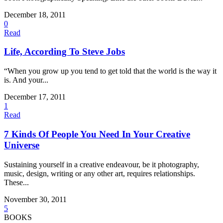
December 18, 2011
0
Read
Life, According To Steve Jobs
“When you grow up you tend to get told that the world is the way it
is. And your...
December 17, 2011
1
Read
7 Kinds Of People You Need In Your Creative
Universe
Sustaining yourself in a creative endeavour, be it photography,
music, design, writing or any other art, requires relationships.
These...
November 30, 2011
5
BOOKS