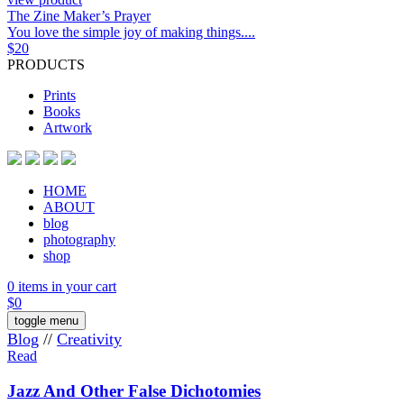
The Zine Maker’s Prayer
You love the simple joy of making things....
$
20
PRODUCTS
Prints
Books
Artwork
HOME
ABOUT
blog
photography
shop
0 items in your cart
$
0
toggle menu
Blog
//
Creativity
Read
Jazz And Other False Dichotomies