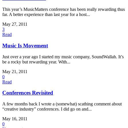
This year’s MusicMatters conference has been really rewarding thus
far. A better experience than last year for a host...
May 27, 2011
3
Read
Music Is Movement
Just over a year ago I started my music company, SoundWallah. It’s
be a rocky but rewarding year. With...
May 21, 2011
0
Read
Conferences Revisited
A few months back I wrote a (somewhat) scathing comment about
“creative industry” conferences. I did go on and...
May 16, 2011
0