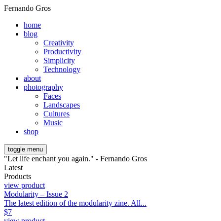
Fernando Gros
home
blog
Creativity
Productivity
Simplicity
Technology
about
photography
Faces
Landscapes
Cultures
Music
shop
toggle menu
"Let life enchant you again." - Fernando Gros
Latest
Products
view product
Modularity – Issue 2
The latest edition of the modularity zine. All...
$
7
view product