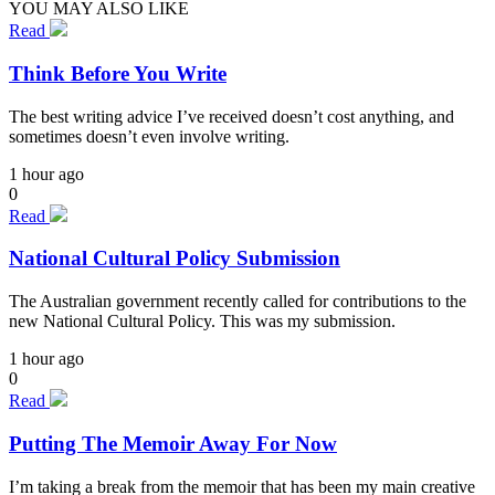
YOU MAY ALSO LIKE
Read
Think Before You Write
The best writing advice I’ve received doesn’t cost anything, and
sometimes doesn’t even involve writing.
1 hour ago
0
Read
National Cultural Policy Submission
The Australian government recently called for contributions to the
new National Cultural Policy. This was my submission.
1 hour ago
0
Read
Putting The Memoir Away For Now
I’m taking a break from the memoir that has been my main creative