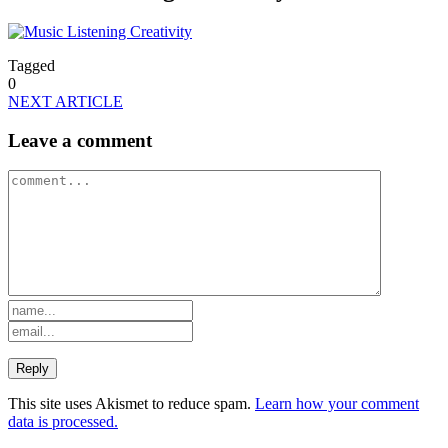
Tagged
0
NEXT ARTICLE
Leave a comment
This site uses Akismet to reduce spam.
Learn how your comment
data is processed.