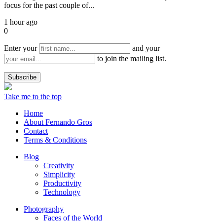
focus for the past couple of...
1 hour ago
0
Enter your
and your
to join the mailing list.
Take me to the top
Home
About Fernando Gros
Contact
Terms & Conditions
Blog
Creativity
Simplicity
Productivity
Technology
Photography
Faces of the World