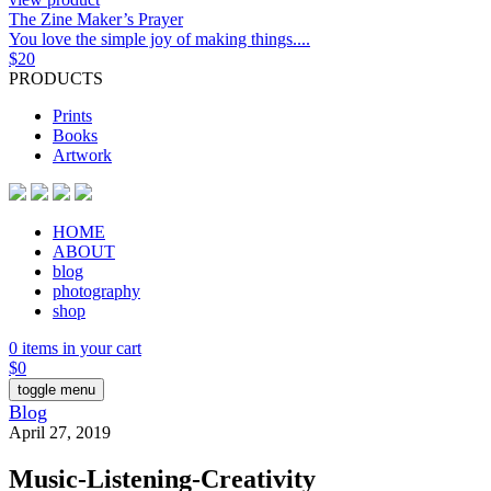
The Zine Maker’s Prayer
You love the simple joy of making things....
$
20
PRODUCTS
Prints
Books
Artwork
HOME
ABOUT
blog
photography
shop
0 items in your cart
$
0
toggle menu
Blog
April 27, 2019
Music-Listening-Creativity