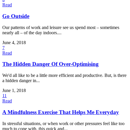
Read
Go Outside
Our patterns of work and leisure see us spend most – sometimes
nearly all – of the day indoors....
June 4, 2018
7
Read
The Hidden Danger Of Over-Optimising
We'd all like to be a little more efficient and productive. But, is there
a hidden danger in...
June 1, 2018
11
Read
A Mindfulness Exercise That Helps Me Everyday
In stressful situations, or when work or other pressures feel like too
much to cope with, this quick and...