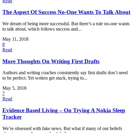
Read
The Aspect Of Success No-One Wants To Talk About
We dream of being more successful. But there’s a rule no-one wants
to talk about, which follows success and...
May 11, 2018
8
Read
More Thoughts On Writing First Drafts
Authors and writing coaches consistently say first drafts don’t need
to be perfect. Yet writers get stuck, trying to...
May 5, 2018
7
Read
Evidence Based Living – On Trying A Nokia Sleep
Tracker
We’re obsessed with fake news. But what if many of our beliefs