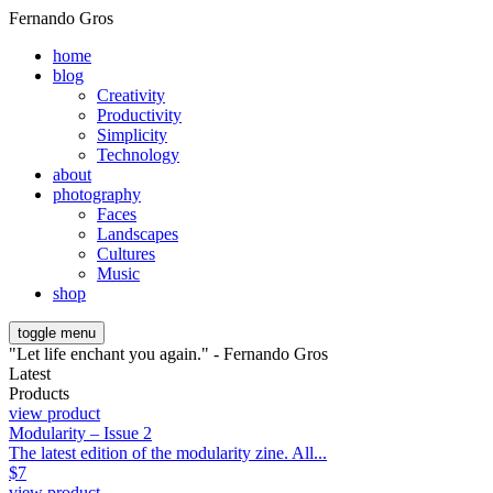
Fernando Gros
home
blog
Creativity
Productivity
Simplicity
Technology
about
photography
Faces
Landscapes
Cultures
Music
shop
toggle menu
"Let life enchant you again." - Fernando Gros
Latest
Products
view product
Modularity – Issue 2
The latest edition of the modularity zine. All...
$
7
view product