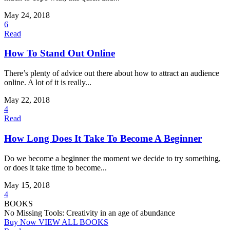
May 24, 2018
6
Read
How To Stand Out Online
There’s plenty of advice out there about how to attract an audience
online. A lot of it is really...
May 22, 2018
4
Read
How Long Does It Take To Become A Beginner
Do we become a beginner the moment we decide to try something,
or does it take time to become...
May 15, 2018
4
BOOKS
No Missing Tools: Creativity in an age of abundance
Buy Now
VIEW ALL BOOKS