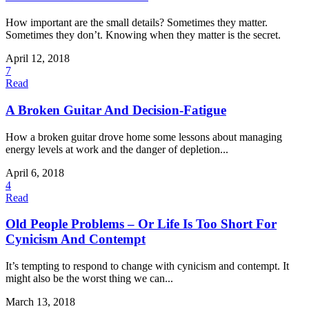
How important are the small details? Sometimes they matter.
Sometimes they don’t. Knowing when they matter is the secret.
April 12, 2018
7
Read
A Broken Guitar And Decision-Fatigue
How a broken guitar drove home some lessons about managing
energy levels at work and the danger of depletion...
April 6, 2018
4
Read
Old People Problems – Or Life Is Too Short For
Cynicism And Contempt
It’s tempting to respond to change with cynicism and contempt. It
might also be the worst thing we can...
March 13, 2018