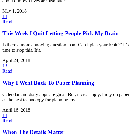
about our own lives are also fake?...
May 1, 2018
13
Read
This Week I Quit Letting People Pick My Brain
Is there a more annoying question than ‘Can I pick your brain?’ It’s
time to stop this. It’s...
April 24, 2018
13
Read
Why I Went Back To Paper Planning
Calendar and diary apps are great. But, increasingly, I rely on paper
as the best technology for planning my...
April 16, 2018
13
Read
When The Details Matter