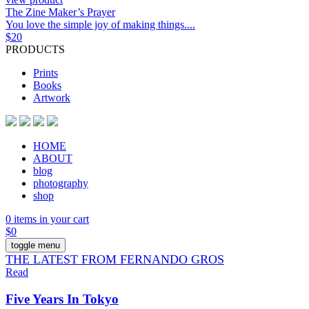
The Zine Maker’s Prayer
You love the simple joy of making things....
$
20
PRODUCTS
Prints
Books
Artwork
HOME
ABOUT
blog
photography
shop
0 items in your cart
$
0
toggle menu
THE LATEST FROM FERNANDO GROS
Read
Five Years In Tokyo