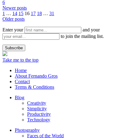
6
Newer posts
1
…
14
15
16
17
18
…
31
Older posts
Enter your
and your
to join the mailing list.
Take me to the top
Home
About Fernando Gros
Contact
Terms & Conditions
Blog
Creativity
Simplicity
Productivity
Technology
Photography
Faces of the World