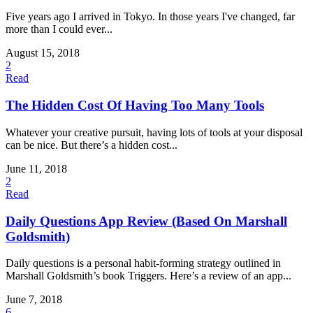
Five years ago I arrived in Tokyo. In those years I've changed, far
more than I could ever...
August 15, 2018
2
Read
The Hidden Cost Of Having Too Many Tools
Whatever your creative pursuit, having lots of tools at your disposal
can be nice. But there’s a hidden cost...
June 11, 2018
2
Read
Daily Questions App Review (Based On Marshall
Goldsmith)
Daily questions is a personal habit-forming strategy outlined in
Marshall Goldsmith’s book Triggers. Here’s a review of an app...
June 7, 2018
6