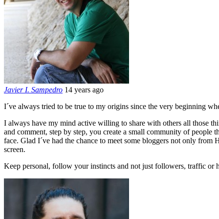
Javier I. Sampedro
14 years ago
I´ve always tried to be true to my origins since the very beginning wh
I always have my mind active willing to share with others all those thin
and comment, step by step, you create a small community of people that
face. Glad I´ve had the chance to meet some bloggers not only from HK
screen.
Keep personal, follow your instincts and not just followers, traffic or