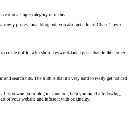
ce it in a single category or niche.
narrowly professional blog, but, you also get a lot of Chase’s own
 create traffic, with short, keyword-laden posts that do little other
and search hits. The truth is that it’s very hard to really get noticed
s. If you want your blog to stand out, help you build a following,
rt of your website and infuse it with originality.