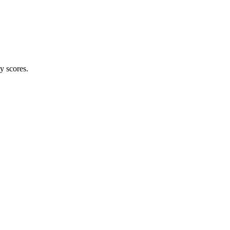
ty scores.