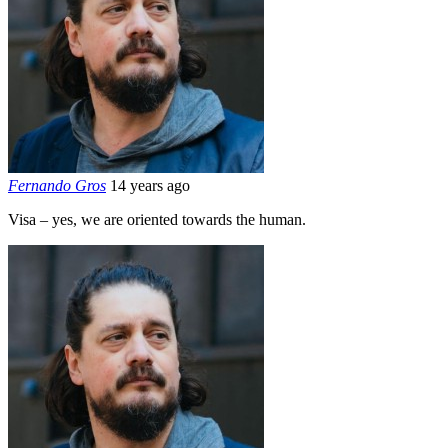
Fernando Gros
14 years ago
Visa – yes, we are oriented towards the human.