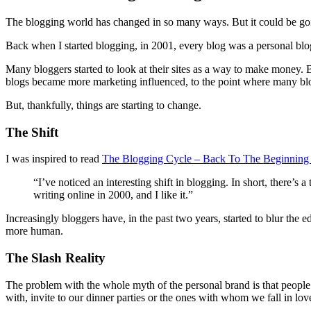
The blogging world has changed in so many ways. But it could be goin
Back when I started blogging, in 2001, every blog was a personal blo
Many bloggers started to look at their sites as a way to make money.
blogs became more marketing influenced, to the point where many blo
But, thankfully, things are starting to change.
The Shift
I was inspired to read
The Blogging Cycle – Back To The Beginnin
“I’ve noticed an interesting shift in blogging. In short, there’
writing online in 2000, and I like it.”
Increasingly bloggers have, in the past two years, started to blur the
more human.
The Slash Reality
The problem with the whole myth of the personal brand is that people ar
with, invite to our dinner parties or the ones with whom we fall in lov