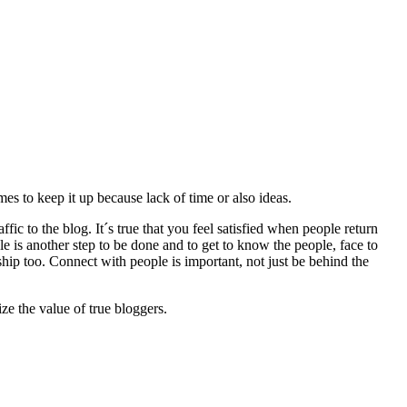
es to keep it up because lack of time or also ideas.
fic to the blog. It´s true that you feel satisfied when people return
e is another step to be done and to get to know the people, face to
hip too. Connect with people is important, not just be behind the
ze the value of true bloggers.