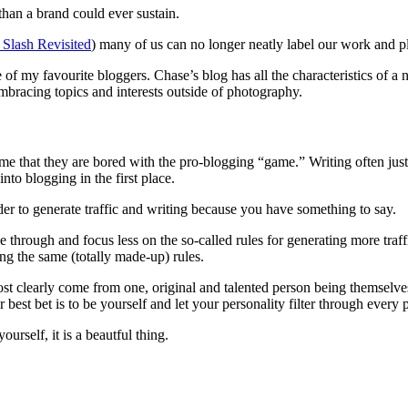
an a brand could ever sustain.
 Slash Revisited
) many of us can no longer neatly label our work and pla
of my favourite bloggers. Chase’s blog has all the characteristics of a 
embracing topics and interests outside of photography.
e that they are bored with the pro-blogging “game.” Writing often just to
to blogging in the first place.
rder to generate traffic and writing because you have something to say.
 through and focus less on the so-called rules for generating more traffic 
ng the same (totally made-up) rules.
most clearly come from one, original and talented person being themselve
est bet is to be yourself and let your personality filter through every pa
urself, it is a beautful thing.