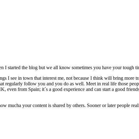
en I started the blog but we all know sometimes you have your tough tim
gs I see in town that interest me, not because I think will bring more traf
 regularly follow you and you do as well. Meet in real life those peopl
, even from Spain; it´s a good experience and can start a good friends
 how mucha your content is shared by others. Sooner or later people reali