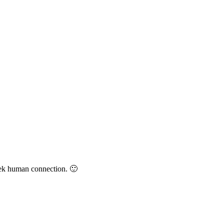
eek human connection. 🙂