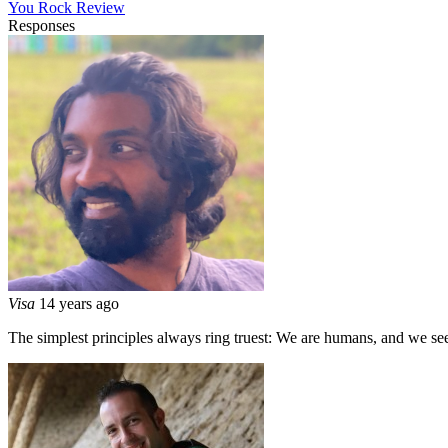
You Rock Review
Responses
Visa
14 years ago
The simplest principles always ring truest: We are humans, and we s