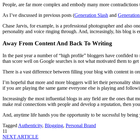
People, are far more complex and embody many more contradictions th
As I’ve discussed in previous posts (
Generation Slash
and
Generation
Chase Jarvis, for example, is a professional photographer and also one 
personality and voice ringing through. And, increasingly, his blog is 
Away From Content And Back To Writing
In the past year a number of “high profile” bloggers have confided to m
than score well on Google searches is not what motivated them to get in
There is a vast difference between filling your blog with content in o
I’m hopeful that more and more bloggers will let their personality shine
if you are playing the same game everyone else is playing and followi
Increasingly the most influential blogs in any field are the ones that 
make real connections with people and develop a reputation, then your b
And, anytime life hands you the opportunity to be sucessful by being yo
Tagged
Authenticity
,
Blogging
,
Personal Brand
11
NEXT ARTICLE