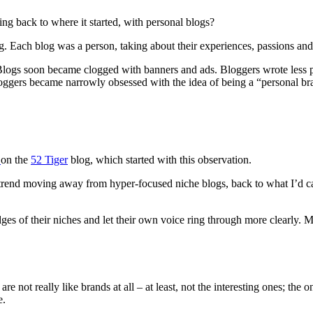
g back to where it started, with personal blogs?
g. Each blog was a person, taking about their experiences, passions an
 Blogs soon became clogged with banners and ads. Bloggers wrote less 
ggers became narrowly obsessed with the idea of being a “personal br
g
on the
52 Tiger
blog, which started with this observation.
s a trend moving away from hyper-focused niche blogs, back to what I’d c
 edges of their niches and let their own voice ring through more clearly
e not really like brands at all – at least, not the interesting ones; th
e.