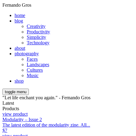
Fernando Gros
home
blog
Creativity
Productivity
Simplicity
Technology
about
photography
Faces
Landscapes
Cultures
Music
shop
toggle menu
"Let life enchant you again." - Fernando Gros
Latest
Products
view product
Modularity – Issue 2
The latest edition of the modularity zine. All...
$
7
view product