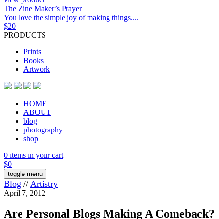
The Zine Maker’s Prayer
You love the simple joy of making things....
$
20
PRODUCTS
Prints
Books
Artwork
HOME
ABOUT
blog
photography
shop
0 items in your cart
$
0
toggle menu
Blog
//
Artistry
April 7, 2012
Are Personal Blogs Making A Comeback?