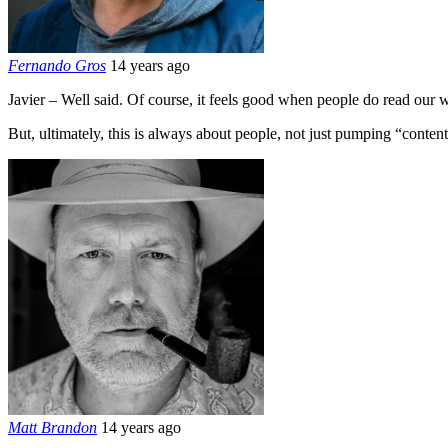
Fernando Gros
14 years ago
Javier – Well said. Of course, it feels good when people do read our
But, ultimately, this is always about people, not just pumping “content”
Matt Brandon
14 years ago