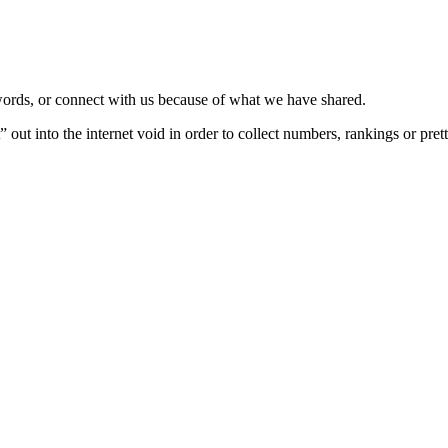
 words, or connect with us because of what we have shared.
 out into the internet void in order to collect numbers, rankings or pret