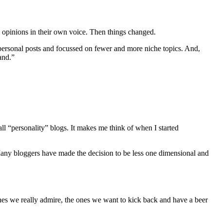
d opinions in their own voice. Then things changed.
personal posts and focussed on fewer and more niche topics. And,
and.”
all “personality” blogs. It makes me think of when I started
. Many bloggers have made the decision to be less one dimensional and
e ones we really admire, the ones we want to kick back and have a beer