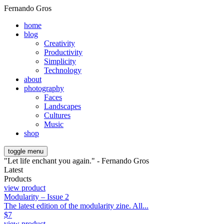
Fernando Gros
home
blog
Creativity
Productivity
Simplicity
Technology
about
photography
Faces
Landscapes
Cultures
Music
shop
toggle menu
"Let life enchant you again." - Fernando Gros
Latest
Products
view product
Modularity – Issue 2
The latest edition of the modularity zine. All...
$
7
view product