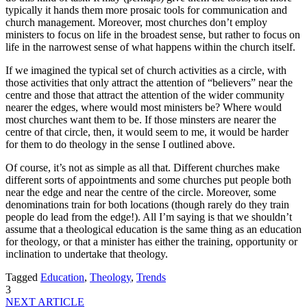
typically it hands them more prosaic tools for communication and
church management. Moreover, most churches don’t employ
ministers to focus on life in the broadest sense, but rather to focus on
life in the narrowest sense of what happens within the church itself.
If we imagined the typical set of church activities as a circle, with
those activities that only attract the attention of “believers” near the
centre and those that attract the attention of the wider community
nearer the edges, where would most ministers be? Where would
most churches want them to be. If those minsters are nearer the
centre of that circle, then, it would seem to me, it would be harder
for them to do theology in the sense I outlined above.
Of course, it’s not as simple as all that. Different churches make
different sorts of appointments and some churches put people both
near the edge and near the centre of the circle. Moreover, some
denominations train for both locations (though rarely do they train
people do lead from the edge!). All I’m saying is that we shouldn’t
assume that a theological education is the same thing as an education
for theology, or that a minister has either the training, opportunity or
inclination to undertake that theology.
Tagged
Education
,
Theology
,
Trends
3
NEXT ARTICLE