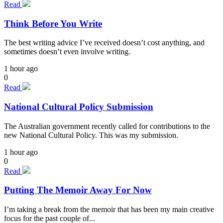
Read
Think Before You Write
The best writing advice I’ve received doesn’t cost anything, and
sometimes doesn’t even involve writing.
1 hour ago
0
Read
National Cultural Policy Submission
The Australian government recently called for contributions to the
new National Cultural Policy. This was my submission.
1 hour ago
0
Read
Putting The Memoir Away For Now
I’m taking a break from the memoir that has been my main creative
focus for the past couple of...