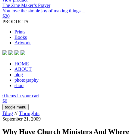
The Zine Maker’s Prayer
You love the simple joy of making things....
$
20
PRODUCTS
Prints
Books
Artwork
HOME
ABOUT
blog
photography
shop
0 items in your cart
$
0
toggle menu
Blog
//
Thoughts
September 21, 2009
Why Have Church Ministers And Where