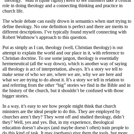
“theology.” Matt is (quite rightly) keen to see ministers take a central
role in doing theology and a connecting thinking and practice in
church life.
The whole debate can easily drown in semantics when start trying to
define theology. No one definition is perfect and there are merits to
different descriptions. I’ve typically found myself connecting with
Robert Wuthnow’s approach to this question.
Put as simply as I can, theology (well, Christian theology) is our
attempt to explain the world and our place in it, with reference to
Christian doctrine. To use some jargon, theology is essentially
hermeneutical (all the way down), which is another way of saying
all theology is act of interpretation, always. It’s a story we tell to
make sense of who we are, where we are, why we are here and
what we are trying to do about it. It’s a story we tell in relation to
and referring from the other “big” stories we find in the Bible and in
the history of the church, but it shouldn’t be confused with those
bigger stories.
In a way, it’s easy to see how people might think that church
ministers are the ideal people to do this. They are employed by
churches aren’t they? They went off and studied theology, didn’t
they? Well, yes and yes. But, in my experience, theological
education doesn’t always (and maybe doesn’t often) train people to
do this kind of task. It may (perhaps) give them the tools, but more