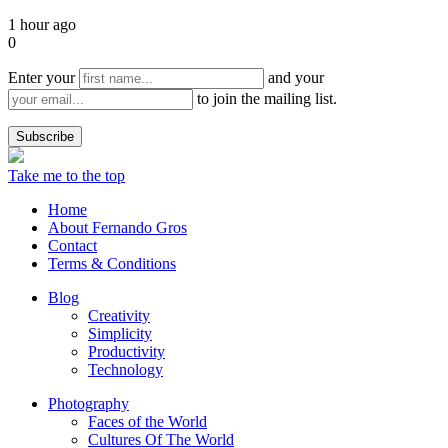
1 hour ago
0
Enter your
and your
to join the mailing list.
Take me to the top
Home
About Fernando Gros
Contact
Terms & Conditions
Blog
Creativity
Simplicity
Productivity
Technology
Photography
Faces of the World
Cultures Of The World