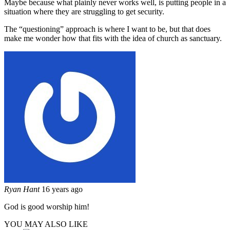
Maybe because what plainly never works well, is putting people in a
situation where they are struggling to get security.
The “questioning” approach is where I want to be, but that does
make me wonder how that fits with the idea of church as sanctuary.
Ryan Hant
16 years ago
God is good worship him!
YOU MAY ALSO LIKE