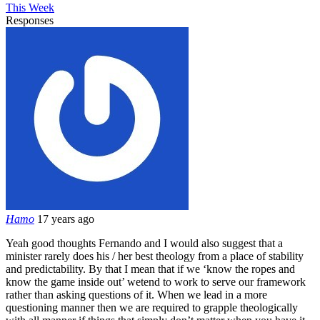
This Week
Responses
Hamo
17 years ago
Yeah good thoughts Fernando and I would also suggest that a
minister rarely does his / her best theology from a place of stability
and predictability. By that I mean that if we ‘know the ropes and
know the game inside out’ wetend to work to serve our framework
rather than asking questions of it. When we lead in a more
questioning manner then we are required to grapple theologically