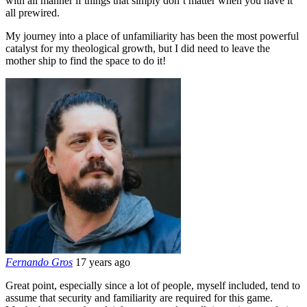
with all manner if things that simply don’t matter when you have it
all prewired.
My journey into a place of unfamiliarity has been the most powerful
catalyst for my theological growth, but I did need to leave the
mother ship to find the space to do it!
Fernando Gros
17 years ago
Great point, especially since a lot of people, myself included, tend to
assume that security and familiarity are required for this game.