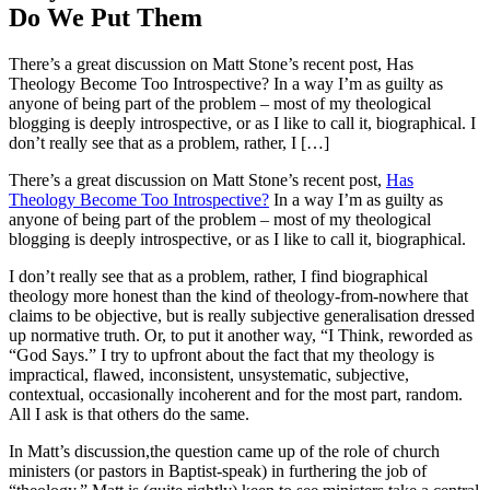
Do We Put Them
There’s a great discussion on Matt Stone’s recent post, Has
Theology Become Too Introspective? In a way I’m as guilty as
anyone of being part of the problem – most of my theological
blogging is deeply introspective, or as I like to call it, biographical. I
don’t really see that as a problem, rather, I […]
There’s a great discussion on Matt Stone’s recent post,
Has
Theology Become Too Introspective?
In a way I’m as guilty as
anyone of being part of the problem – most of my theological
blogging is deeply introspective, or as I like to call it, biographical.
I don’t really see that as a problem, rather, I find biographical
theology more honest than the kind of theology-from-nowhere that
claims to be objective, but is really subjective generalisation dressed
up normative truth. Or, to put it another way, “I Think, reworded as
“God Says.” I try to upfront about the fact that my theology is
impractical, flawed, inconsistent, unsystematic, subjective,
contextual, occasionally incoherent and for the most part, random.
All I ask is that others do the same.
In Matt’s discussion,the question came up of the role of church
ministers (or pastors in Baptist-speak) in furthering the job of