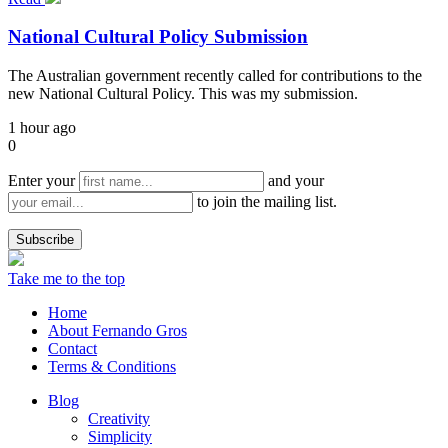
National Cultural Policy Submission
The Australian government recently called for contributions to the
new National Cultural Policy. This was my submission.
1 hour ago
0
Enter your
and your
to join the mailing list.
Take me to the top
Home
About Fernando Gros
Contact
Terms & Conditions
Blog
Creativity
Simplicity