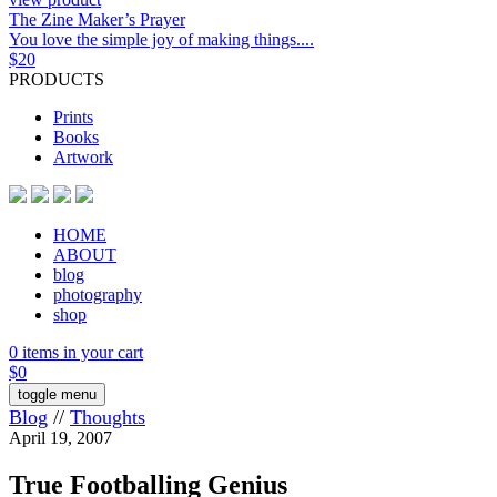
The Zine Maker’s Prayer
You love the simple joy of making things....
$
20
PRODUCTS
Prints
Books
Artwork
HOME
ABOUT
blog
photography
shop
0 items in your cart
$
0
toggle menu
Blog
//
Thoughts
April 19, 2007
True Footballing Genius