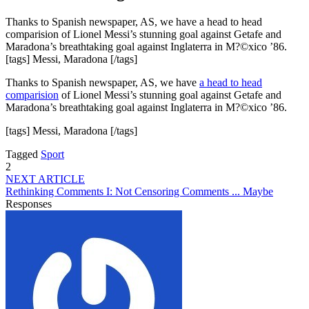
Thanks to Spanish newspaper, AS, we have a head to head
comparision of Lionel Messi’s stunning goal against Getafe and
Maradona’s breathtaking goal against Inglaterra in M?©xico ’86.
[tags] Messi, Maradona [/tags]
Thanks to Spanish newspaper, AS, we have
a head to head
comparision
of Lionel Messi’s stunning goal against Getafe and
Maradona’s breathtaking goal against Inglaterra in M?©xico ’86.
[tags] Messi, Maradona [/tags]
Tagged
Sport
2
NEXT ARTICLE
Rethinking Comments I: Not Censoring Comments ... Maybe
Responses