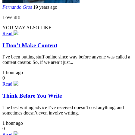
Fernando Gros
19 years ago
Love it!!!
YOU MAY ALSO LIKE
Read
I Don’t Make Content
I’ve been putting stuff online since way before anyone was called a
content creator. So, if we aren’t just...
1 hour ago
0
Read
Think Before You Write
The best writing advice I’ve received doesn’t cost anything, and
sometimes doesn’t even involve writing.
1 hour ago
0
Read