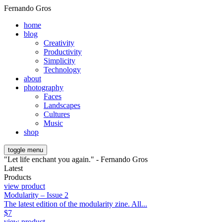
Fernando Gros
home
blog
Creativity
Productivity
Simplicity
Technology
about
photography
Faces
Landscapes
Cultures
Music
shop
toggle menu
"Let life enchant you again." - Fernando Gros
Latest
Products
view product
Modularity – Issue 2
The latest edition of the modularity zine. All...
$
7
view product