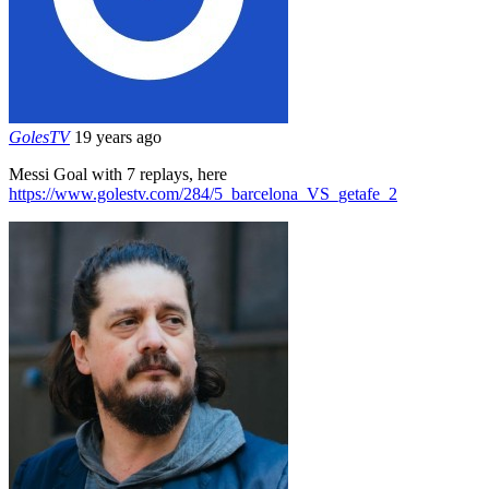
GolesTV
19 years ago
Messi Goal with 7 replays, here
https://www.golestv.com/284/5_barcelona_VS_getafe_2