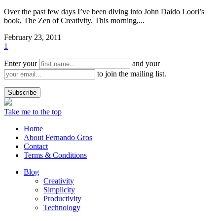
Over the past few days I’ve been diving into John Daido Loori’s
book, The Zen of Creativity. This morning,...
February 23, 2011
1
Enter your
and your
to join the mailing list.
Take me to the top
Home
About Fernando Gros
Contact
Terms & Conditions
Blog
Creativity
Simplicity
Productivity
Technology