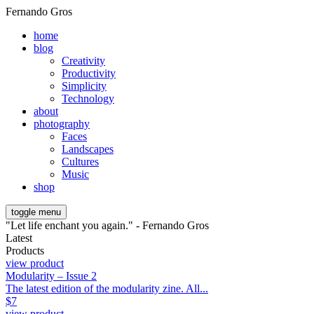
Fernando Gros
home
blog
Creativity
Productivity
Simplicity
Technology
about
photography
Faces
Landscapes
Cultures
Music
shop
toggle menu
"Let life enchant you again." - Fernando Gros
Latest
Products
view product
Modularity – Issue 2
The latest edition of the modularity zine. All...
$
7
view product