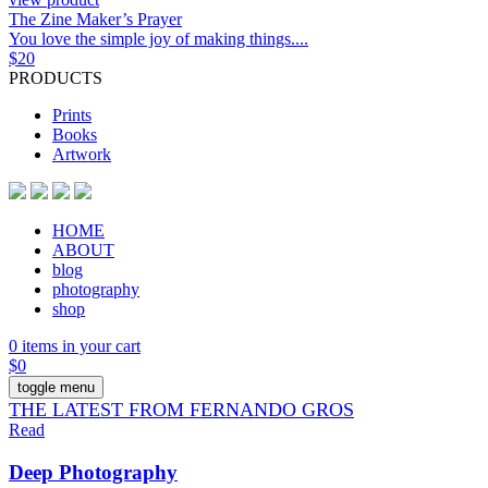
The Zine Maker’s Prayer
You love the simple joy of making things....
$
20
PRODUCTS
Prints
Books
Artwork
HOME
ABOUT
blog
photography
shop
0 items in your cart
$
0
toggle menu
THE LATEST FROM FERNANDO GROS
Read
Deep Photography