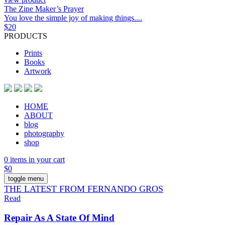
The Zine Maker’s Prayer
You love the simple joy of making things....
$
20
PRODUCTS
Prints
Books
Artwork
HOME
ABOUT
blog
photography
shop
0 items in your cart
$
0
toggle menu
THE LATEST FROM FERNANDO GROS
Read
Repair As A State Of Mind