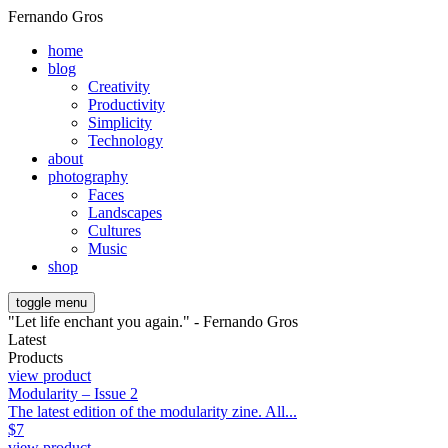
Fernando Gros
home
blog
Creativity
Productivity
Simplicity
Technology
about
photography
Faces
Landscapes
Cultures
Music
shop
toggle menu
"Let life enchant you again." - Fernando Gros
Latest
Products
view product
Modularity – Issue 2
The latest edition of the modularity zine. All...
$
7
view product