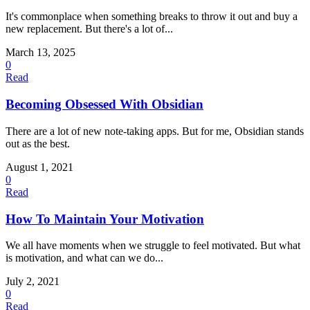
It's commonplace when something breaks to throw it out and buy a
new replacement. But there's a lot of...
March 13, 2025
0
Read
Becoming Obsessed With Obsidian
There are a lot of new note-taking apps. But for me, Obsidian stands
out as the best.
August 1, 2021
0
Read
How To Maintain Your Motivation
We all have moments when we struggle to feel motivated. But what
is motivation, and what can we do...
July 2, 2021
0
Read