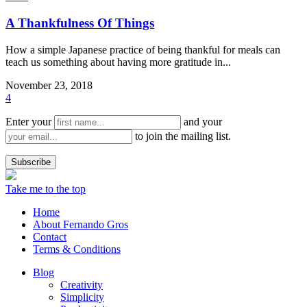
A Thankfulness Of Things
How a simple Japanese practice of being thankful for meals can
teach us something about having more gratitude in...
November 23, 2018
4
Enter your
and your
to join the mailing list.
Take me to the top
Home
About Fernando Gros
Contact
Terms & Conditions
Blog
Creativity
Simplicity