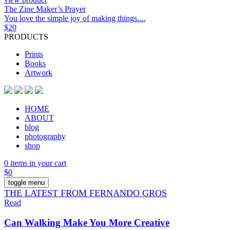
The Zine Maker’s Prayer
You love the simple joy of making things....
$
20
PRODUCTS
Prints
Books
Artwork
HOME
ABOUT
blog
photography
shop
0 items in your cart
$
0
toggle menu
THE LATEST FROM FERNANDO GROS
Read
Can Walking Make You More Creative