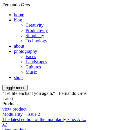
Fernando Gros
home
blog
Creativity
Productivity
Simplicity
Technology
about
photography
Faces
Landscapes
Cultures
Music
shop
toggle menu
"Let life enchant you again." - Fernando Gros
Latest
Products
view product
Modularity – Issue 2
The latest edition of the modularity zine. All...
$
7
view product