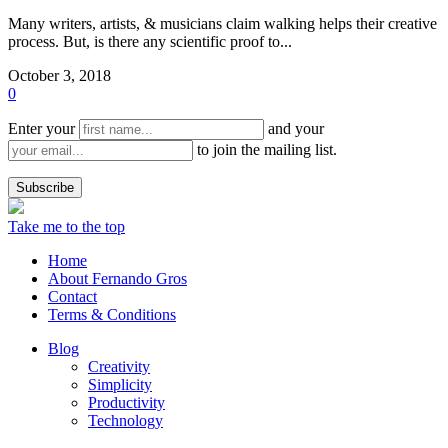
Many writers, artists, & musicians claim walking helps their creative
process. But, is there any scientific proof to...
October 3, 2018
0
Enter your
and your
to join the mailing list.
Take me to the top
Home
About Fernando Gros
Contact
Terms & Conditions
Blog
Creativity
Simplicity
Productivity
Technology