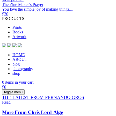
The Zine Maker’s Prayer
You love the simple joy of making things....
$
20
PRODUCTS
Prints
Books
Artwork
HOME
ABOUT
blog
photography
shop
0 items in your cart
$
0
toggle menu
THE LATEST FROM FERNANDO GROS
Read
More From Chris Lord-Alge