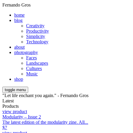
Fernando Gros
home
blog
Creativity
Productivity
Simplicity
Technology
about
photography
Faces
Landscapes
Cultures
Music
shop
toggle menu
"Let life enchant you again." - Fernando Gros
Latest
Products
view product
Modularity – Issue 2
The latest edition of the modularity zine. All...
$
7
view product