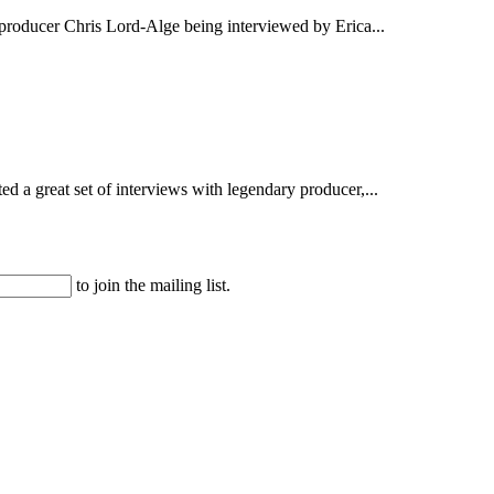
producer Chris Lord-Alge being interviewed by Erica...
d a great set of interviews with legendary producer,...
to join the mailing list.