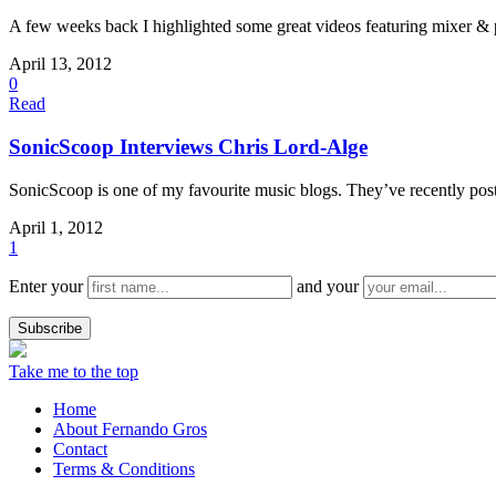
A few weeks back I highlighted some great videos featuring mixer & 
April 13, 2012
0
Read
SonicScoop Interviews Chris Lord-Alge
SonicScoop is one of my favourite music blogs. They’ve recently poste
April 1, 2012
1
Enter your
and your
Take me to the top
Home
About Fernando Gros
Contact
Terms & Conditions