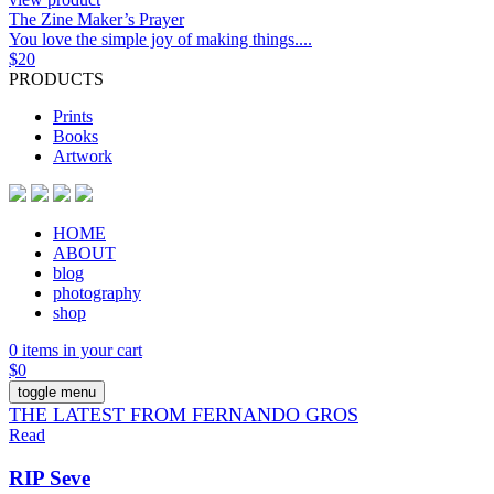
The Zine Maker’s Prayer
You love the simple joy of making things....
$
20
PRODUCTS
Prints
Books
Artwork
HOME
ABOUT
blog
photography
shop
0 items in your cart
$
0
toggle menu
THE LATEST FROM FERNANDO GROS
Read
RIP Seve