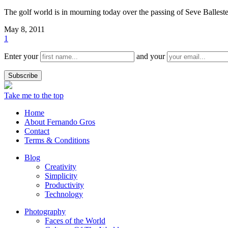
The golf world is in mourning today over the passing of Seve Ballester
May 8, 2011
1
Enter your
and your
Take me to the top
Home
About Fernando Gros
Contact
Terms & Conditions
Blog
Creativity
Simplicity
Productivity
Technology
Photography
Faces of the World