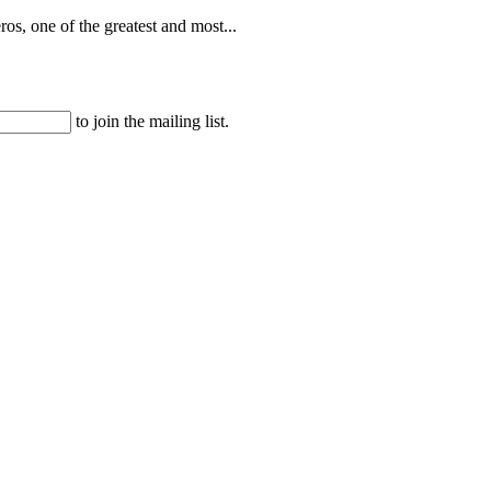
os, one of the greatest and most...
to join the mailing list.