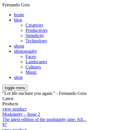
Fernando Gros
home
blog
Creativity
Productivity
Simplicity
Technology
about
photography
Faces
Landscapes
Cultures
Music
shop
toggle menu
"Let life enchant you again." - Fernando Gros
Latest
Products
view product
Modularity – Issue 2
The latest edition of the modularity zine. All...
$
7
view product