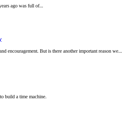
ars ago was full of...
y
 and encouragement. But is there another important reason we...
to build a time machine.