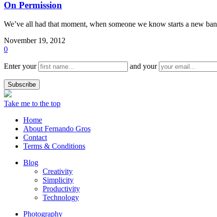
On Permission
We’ve all had that moment, when someone we know starts a new band
November 19, 2012
0
Enter your
and your
Take me to the top
Home
About Fernando Gros
Contact
Terms & Conditions
Blog
Creativity
Simplicity
Productivity
Technology
Photography