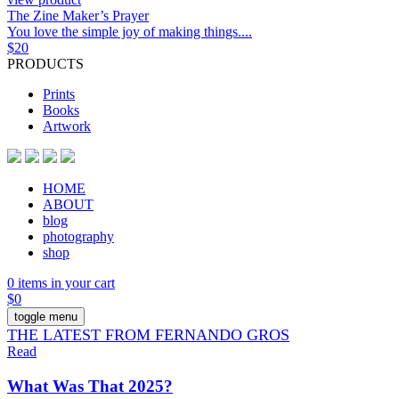
The Zine Maker’s Prayer
You love the simple joy of making things....
$
20
PRODUCTS
Prints
Books
Artwork
HOME
ABOUT
blog
photography
shop
0 items in your cart
$
0
toggle menu
THE LATEST FROM FERNANDO GROS
Read
What Was That 2025?