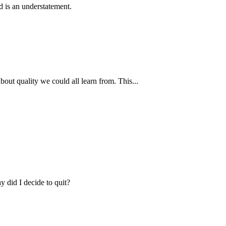
dd is an understatement.
bout quality we could all learn from. This...
y did I decide to quit?