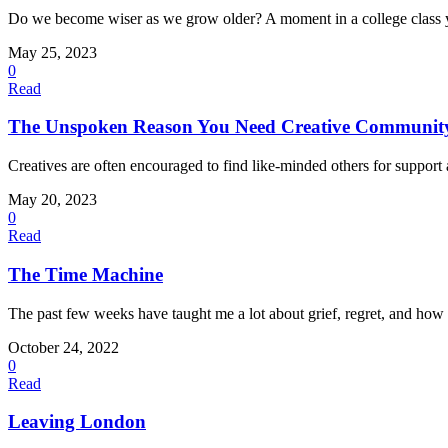
Do we become wiser as we grow older? A moment in a college class ye
May 25, 2023
0
Read
The Unspoken Reason You Need Creative Communit
Creatives are often encouraged to find like-minded others for support
May 20, 2023
0
Read
The Time Machine
The past few weeks have taught me a lot about grief, regret, and how 
October 24, 2022
0
Read
Leaving London