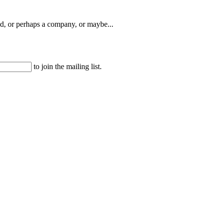
, or perhaps a company, or maybe...
to join the mailing list.