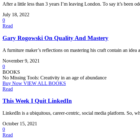
After a little less than 3 years I’m leaving London. To say it’s been o
July 18, 2022
0
Read
Gary Rogowski On Quality And Mastery
A furniture maker’s reflections on mastering his craft contain an idea a
November 9, 2021
0
BOOKS
No Missing Tools: Creativity in an age of abundance
Buy Now
VIEW ALL BOOKS
Read
This Week I Quit LinkedIn
LinkedIn is a ubiquitous, career-centric, social media platform. So, wh
October 15, 2021
0
Read