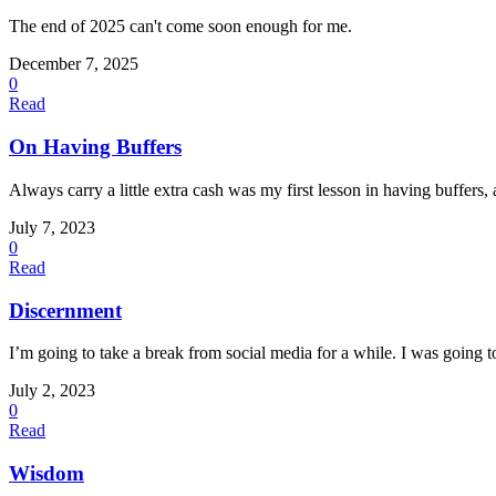
The end of 2025 can't come soon enough for me.
December 7, 2025
0
Read
On Having Buffers
Always carry a little extra cash was my first lesson in having buffers, 
July 7, 2023
0
Read
Discernment
I’m going to take a break from social media for a while. I was going to c
July 2, 2023
0
Read
Wisdom