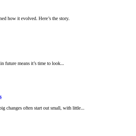
ed how it evolved. Here’s the story.
 future means it’s time to look...
s
 changes often start out small, with little...