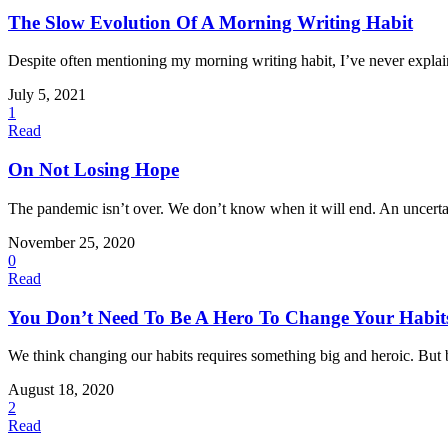
The Slow Evolution Of A Morning Writing Habit
Despite often mentioning my morning writing habit, I’ve never explain
July 5, 2021
1
Read
On Not Losing Hope
The pandemic isn’t over. We don’t know when it will end. An uncertain
November 25, 2020
0
Read
You Don’t Need To Be A Hero To Change Your Habit
We think changing our habits requires something big and heroic. But big
August 18, 2020
2
Read