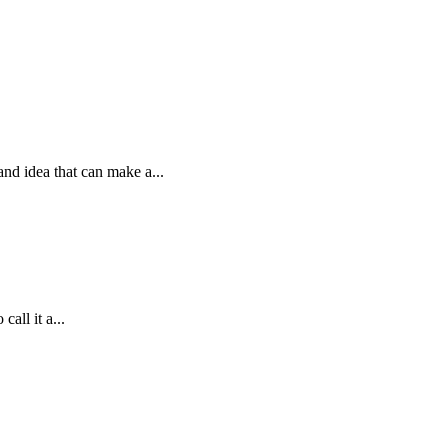
and idea that can make a...
all it a...