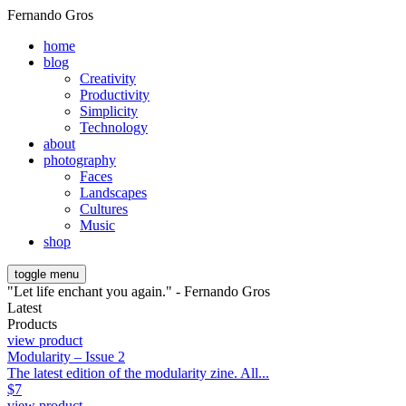
Fernando Gros
home
blog
Creativity
Productivity
Simplicity
Technology
about
photography
Faces
Landscapes
Cultures
Music
shop
toggle menu
"Let life enchant you again." - Fernando Gros
Latest
Products
view product
Modularity – Issue 2
The latest edition of the modularity zine. All...
$
7
view product