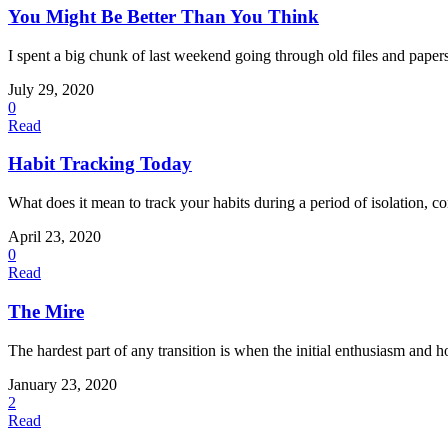
You Might Be Better Than You Think
I spent a big chunk of last weekend going through old files and papers.
July 29, 2020
0
Read
Habit Tracking Today
What does it mean to track your habits during a period of isolation, c
April 23, 2020
0
Read
The Mire
The hardest part of any transition is when the initial enthusiasm and ho
January 23, 2020
2
Read