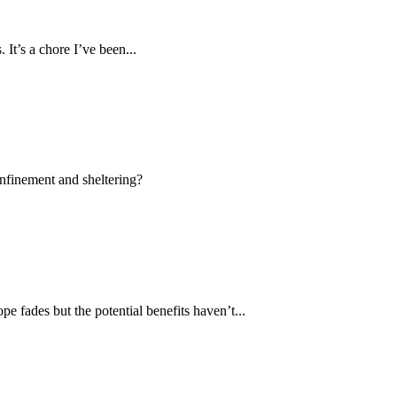
 It’s a chore I’ve been...
onfinement and sheltering?
pe fades but the potential benefits haven’t...