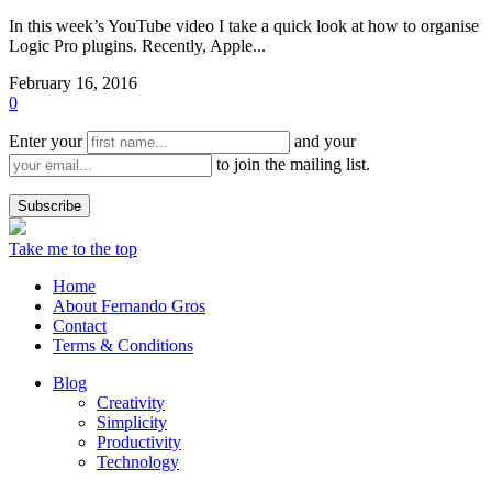
In this week’s YouTube video I take a quick look at how to organise
Logic Pro plugins. Recently, Apple...
February 16, 2016
0
Enter your
and your
to join the mailing list.
Take me to the top
Home
About Fernando Gros
Contact
Terms & Conditions
Blog
Creativity
Simplicity
Productivity
Technology