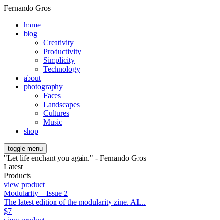
Fernando Gros
home
blog
Creativity
Productivity
Simplicity
Technology
about
photography
Faces
Landscapes
Cultures
Music
shop
toggle menu
"Let life enchant you again." - Fernando Gros
Latest
Products
view product
Modularity – Issue 2
The latest edition of the modularity zine. All...
$
7
view product