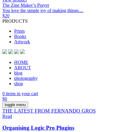
The Zine Maker’s Prayer
You love the simple joy of making things....
$
20
PRODUCTS
Prints
Books
Artwork
HOME
ABOUT
blog
photography
shop
0 items in your cart
$
0
toggle menu
THE LATEST FROM FERNANDO GROS
Read
Organising Logic Pro Plugins