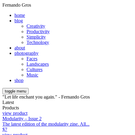
Fernando Gros
home
blog
Creativity
Productivity
Simplicity
Technology
about
photography
Faces
Landscapes
Cultures
Music
shop
toggle menu
"Let life enchant you again." - Fernando Gros
Latest
Products
view product
Modularity – Issue 2
The latest edition of the modularity zine. All...
$
7
view product