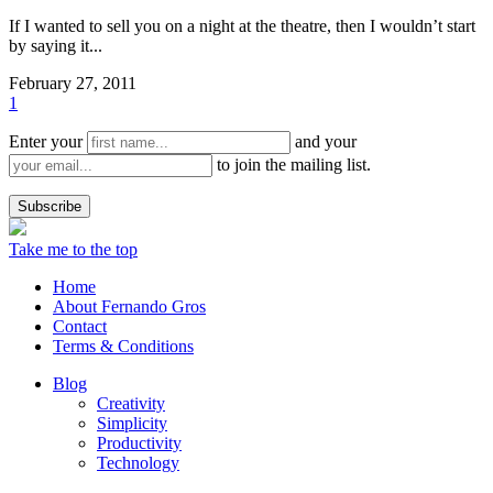
If I wanted to sell you on a night at the theatre, then I wouldn’t start
by saying it...
February 27, 2011
1
Enter your
and your
to join the mailing list.
Take me to the top
Home
About Fernando Gros
Contact
Terms & Conditions
Blog
Creativity
Simplicity
Productivity
Technology