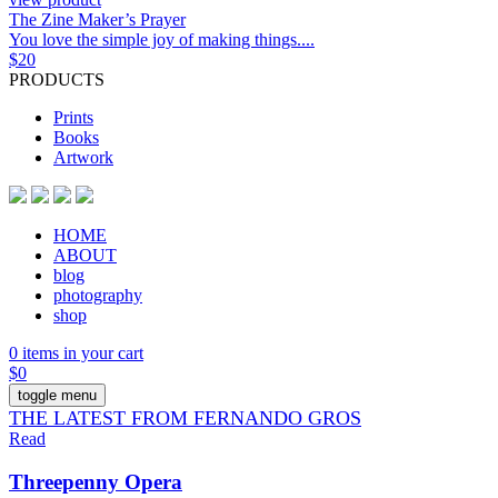
The Zine Maker’s Prayer
You love the simple joy of making things....
$
20
PRODUCTS
Prints
Books
Artwork
HOME
ABOUT
blog
photography
shop
0 items in your cart
$
0
toggle menu
THE LATEST FROM FERNANDO GROS
Read
Threepenny Opera