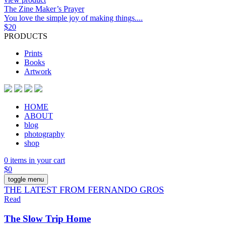
The Zine Maker’s Prayer
You love the simple joy of making things....
$
20
PRODUCTS
Prints
Books
Artwork
HOME
ABOUT
blog
photography
shop
0 items in your cart
$
0
toggle menu
THE LATEST FROM FERNANDO GROS
Read
The Slow Trip Home