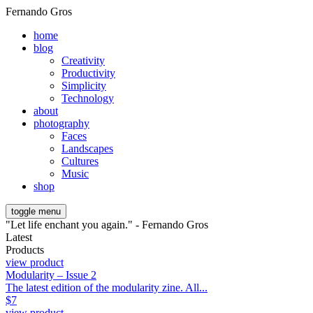
Fernando Gros
home
blog
Creativity
Productivity
Simplicity
Technology
about
photography
Faces
Landscapes
Cultures
Music
shop
toggle menu
"Let life enchant you again." - Fernando Gros
Latest
Products
view product
Modularity – Issue 2
The latest edition of the modularity zine. All...
$
7
view product