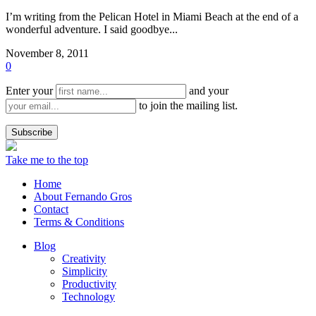
I’m writing from the Pelican Hotel in Miami Beach at the end of a
wonderful adventure. I said goodbye...
November 8, 2011
0
Enter your
and your
to join the mailing list.
Take me to the top
Home
About Fernando Gros
Contact
Terms & Conditions
Blog
Creativity
Simplicity
Productivity
Technology