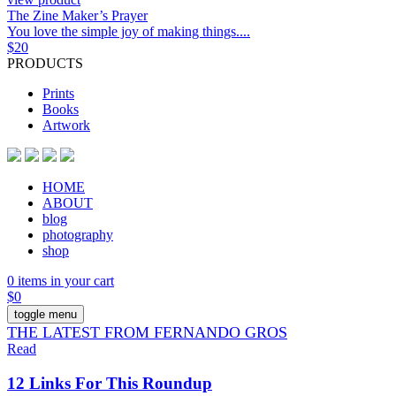
The Zine Maker’s Prayer
You love the simple joy of making things....
$
20
PRODUCTS
Prints
Books
Artwork
HOME
ABOUT
blog
photography
shop
0 items in your cart
$
0
toggle menu
THE LATEST FROM FERNANDO GROS
Read
12 Links For This Roundup