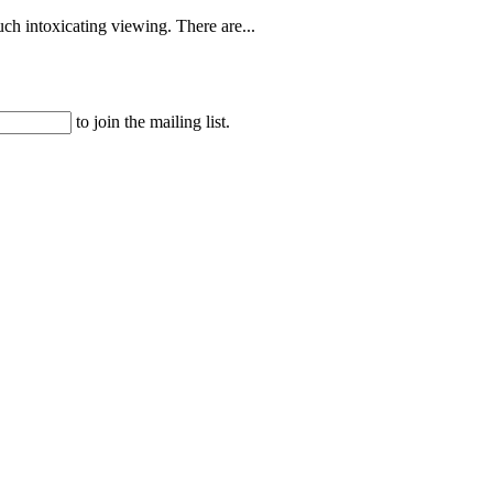
uch intoxicating viewing. There are...
to join the mailing list.