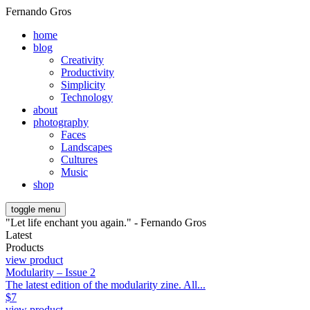
Fernando Gros
home
blog
Creativity
Productivity
Simplicity
Technology
about
photography
Faces
Landscapes
Cultures
Music
shop
toggle menu
"Let life enchant you again." - Fernando Gros
Latest
Products
view product
Modularity – Issue 2
The latest edition of the modularity zine. All...
$
7
view product