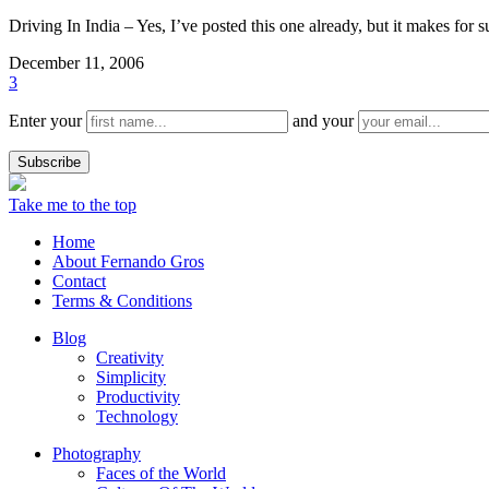
Driving In India – Yes, I’ve posted this one already, but it makes for s
December 11, 2006
3
Enter your
and your
Take me to the top
Home
About Fernando Gros
Contact
Terms & Conditions
Blog
Creativity
Simplicity
Productivity
Technology
Photography
Faces of the World