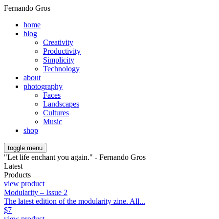
Fernando Gros
home
blog
Creativity
Productivity
Simplicity
Technology
about
photography
Faces
Landscapes
Cultures
Music
shop
toggle menu
"Let life enchant you again." - Fernando Gros
Latest
Products
view product
Modularity – Issue 2
The latest edition of the modularity zine. All...
$
7
view product