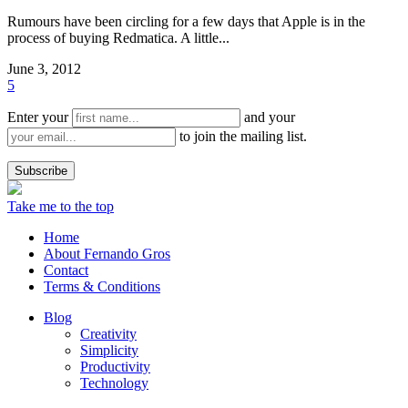
Rumours have been circling for a few days that Apple is in the
process of buying Redmatica. A little...
June 3, 2012
5
Enter your
and your
to join the mailing list.
Take me to the top
Home
About Fernando Gros
Contact
Terms & Conditions
Blog
Creativity
Simplicity
Productivity
Technology