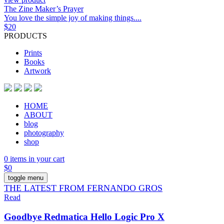
The Zine Maker’s Prayer
You love the simple joy of making things....
$
20
PRODUCTS
Prints
Books
Artwork
HOME
ABOUT
blog
photography
shop
0 items in your cart
$
0
toggle menu
THE LATEST FROM FERNANDO GROS
Read
Goodbye Redmatica Hello Logic Pro X