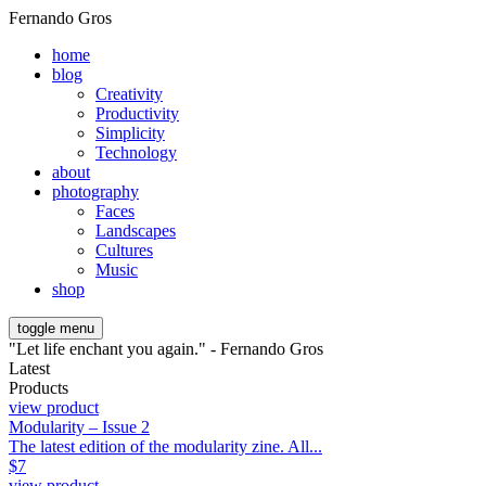
Fernando Gros
home
blog
Creativity
Productivity
Simplicity
Technology
about
photography
Faces
Landscapes
Cultures
Music
shop
toggle menu
"Let life enchant you again." - Fernando Gros
Latest
Products
view product
Modularity – Issue 2
The latest edition of the modularity zine. All...
$
7
view product