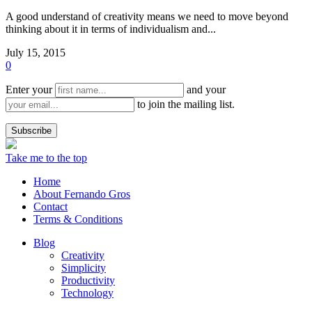
A good understand of creativity means we need to move beyond
thinking about it in terms of individualism and...
July 15, 2015
0
Enter your
and your
to join the mailing list.
Take me to the top
Home
About Fernando Gros
Contact
Terms & Conditions
Blog
Creativity
Simplicity
Productivity
Technology