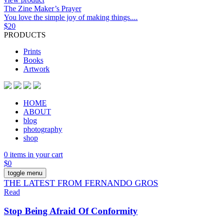
The Zine Maker’s Prayer
You love the simple joy of making things....
$
20
PRODUCTS
Prints
Books
Artwork
HOME
ABOUT
blog
photography
shop
0 items in your cart
$
0
toggle menu
THE LATEST FROM FERNANDO GROS
Read
Stop Being Afraid Of Conformity