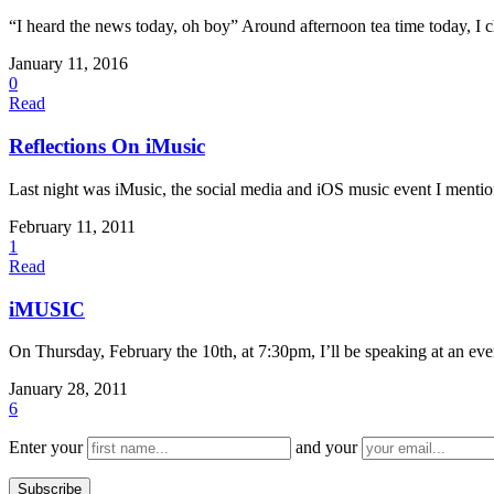
“I heard the news today, oh boy” Around afternoon tea time today, I c
January 11, 2016
0
Read
Reflections On iMusic
Last night was iMusic, the social media and iOS music event I mention
February 11, 2011
1
Read
iMUSIC
On Thursday, February the 10th, at 7:30pm, I’ll be speaking at an e
January 28, 2011
6
Enter your
and your