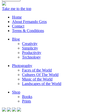
Take me to the top
Home
About Fernando Gros
Contact
Terms & Conditions
Blog
Creativity
Simplicity
Productivity
Technology
Photography
Faces of the World
Cultures Of The World
Music of the World
Landscapes of the World
Shop
Books
Prints