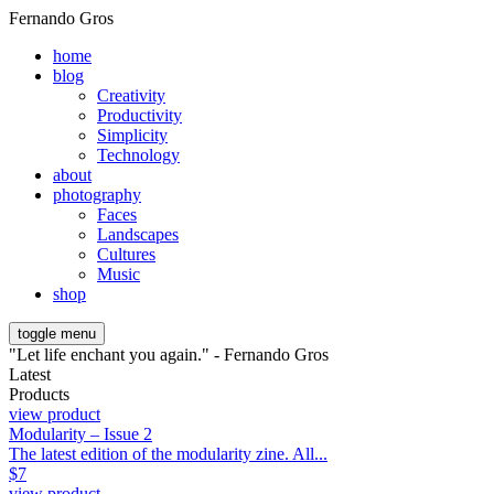
Fernando Gros
home
blog
Creativity
Productivity
Simplicity
Technology
about
photography
Faces
Landscapes
Cultures
Music
shop
toggle menu
"Let life enchant you again." - Fernando Gros
Latest
Products
view product
Modularity – Issue 2
The latest edition of the modularity zine. All...
$
7
view product