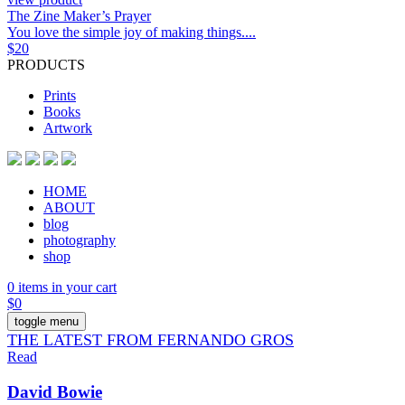
The Zine Maker’s Prayer
You love the simple joy of making things....
$
20
PRODUCTS
Prints
Books
Artwork
HOME
ABOUT
blog
photography
shop
0 items in your cart
$
0
toggle menu
THE LATEST FROM FERNANDO GROS
Read
David Bowie