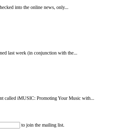
hecked into the online news, only...
ed last week (in conjunction with the...
vent called iMUSIC: Promoting Your Music with...
to join the mailing list.