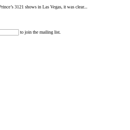
rince’s 3121 shows in Las Vegas, it was clear...
to join the mailing list.