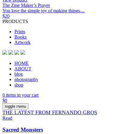
The Zine Maker’s Prayer
You love the simple joy of making things....
$
20
PRODUCTS
Prints
Books
Artwork
HOME
ABOUT
blog
photography
shop
0 items in your cart
$
0
toggle menu
THE LATEST FROM FERNANDO GROS
Read
Sacred Monsters