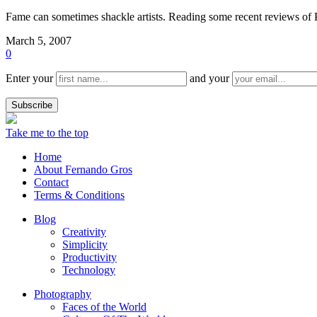
Fame can sometimes shackle artists. Reading some recent reviews of P
March 5, 2007
0
Enter your
and your
Take me to the top
Home
About Fernando Gros
Contact
Terms & Conditions
Blog
Creativity
Simplicity
Productivity
Technology
Photography
Faces of the World