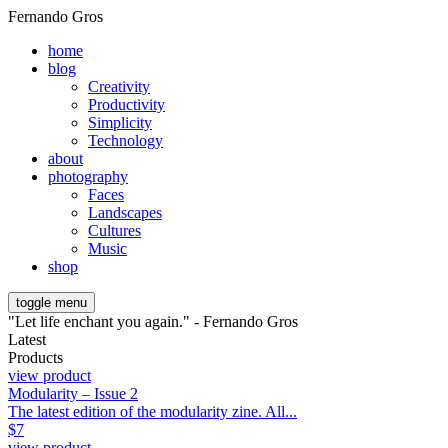
Fernando Gros
home
blog
Creativity
Productivity
Simplicity
Technology
about
photography
Faces
Landscapes
Cultures
Music
shop
toggle menu
"Let life enchant you again." - Fernando Gros
Latest
Products
view product
Modularity – Issue 2
The latest edition of the modularity zine. All...
$
7
view product