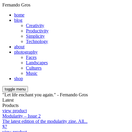
Fernando Gros
home
blog
Creativity
Productivity
Simplicity
Technology
about
photography
Faces
Landscapes
Cultures
Music
shop
toggle menu
"Let life enchant you again." - Fernando Gros
Latest
Products
view product
Modularity – Issue 2
The latest edition of the modularity zine. All...
$
7
view product