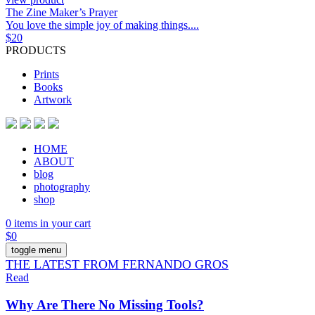
The Zine Maker’s Prayer
You love the simple joy of making things....
$
20
PRODUCTS
Prints
Books
Artwork
HOME
ABOUT
blog
photography
shop
0 items in your cart
$
0
toggle menu
THE LATEST FROM FERNANDO GROS
Read
Why Are There No Missing Tools?