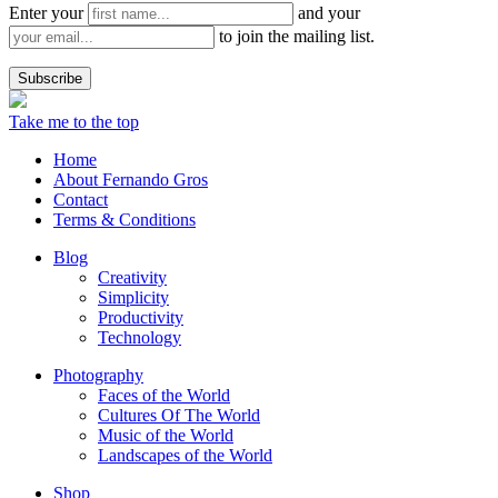
Enter your
and your
to join the mailing list.
Take me to the top
Home
About Fernando Gros
Contact
Terms & Conditions
Blog
Creativity
Simplicity
Productivity
Technology
Photography
Faces of the World
Cultures Of The World
Music of the World
Landscapes of the World
Shop