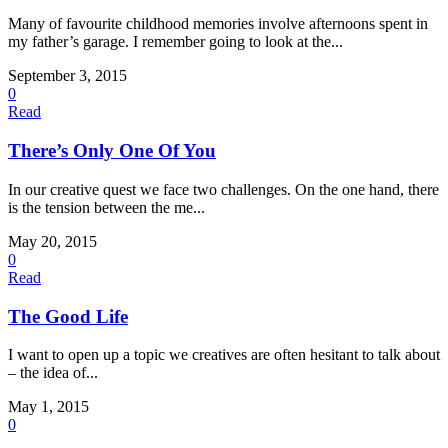
Many of favourite childhood memories involve afternoons spent in
my father’s garage. I remember going to look at the...
September 3, 2015
0
Read
There’s Only One Of You
In our creative quest we face two challenges. On the one hand, there
is the tension between the me...
May 20, 2015
0
Read
The Good Life
I want to open up a topic we creatives are often hesitant to talk about
– the idea of...
May 1, 2015
0