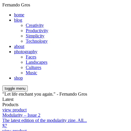
Fernando Gros
home
blog
Creativity
Productivity
Simplicity
Technology
about
photography
Faces
Landscapes
Cultures
Music
shop
toggle menu
"Let life enchant you again." - Fernando Gros
Latest
Products
view product
Modularity – Issue 2
The latest edition of the modularity zine. All...
$
7
view product