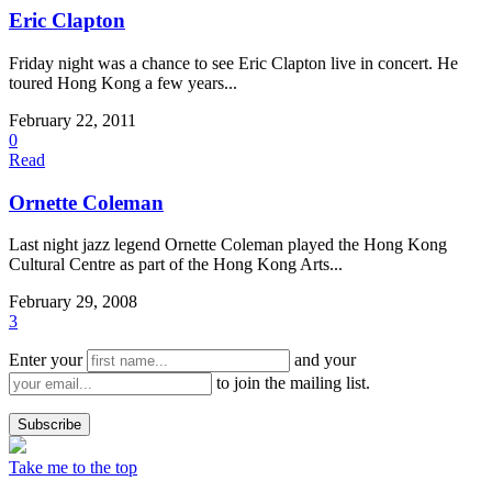
Eric Clapton
Friday night was a chance to see Eric Clapton live in concert. He
toured Hong Kong a few years...
February 22, 2011
0
Read
Ornette Coleman
Last night jazz legend Ornette Coleman played the Hong Kong
Cultural Centre as part of the Hong Kong Arts...
February 29, 2008
3
Enter your
and your
to join the mailing list.
Take me to the top