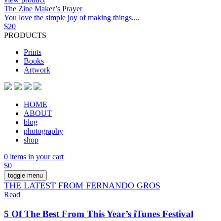
The Zine Maker’s Prayer
You love the simple joy of making things....
$
20
PRODUCTS
Prints
Books
Artwork
HOME
ABOUT
blog
photography
shop
0 items in your cart
$
0
toggle menu
THE LATEST FROM FERNANDO GROS
Read
5 Of The Best From This Year’s iTunes Festival