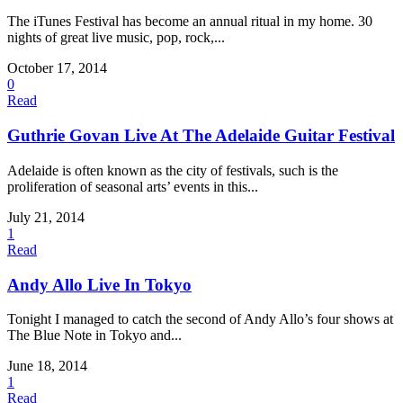
The iTunes Festival has become an annual ritual in my home. 30
nights of great live music, pop, rock,...
October 17, 2014
0
Read
Guthrie Govan Live At The Adelaide Guitar Festival
Adelaide is often known as the city of festivals, such is the
proliferation of seasonal arts’ events in this...
July 21, 2014
1
Read
Andy Allo Live In Tokyo
Tonight I managed to catch the second of Andy Allo’s four shows at
The Blue Note in Tokyo and...
June 18, 2014
1
Read