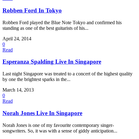
Robben Ford In Tokyo
Robben Ford played the Blue Note Tokyo and confirmed his
standing as one of the best guitarists of his...
April 24, 2014
0
Read
Esperanza Spalding Live In Singapore
Last night Singapore was treated to a concert of the highest quality
by one the brightest sparks in the...
March 14, 2013
0
Read
Norah Jones Live In Singapore
Norah Jones is one of my favourite contemporary singer-
songwriters. So, it was with a sense of giddy anticipation...