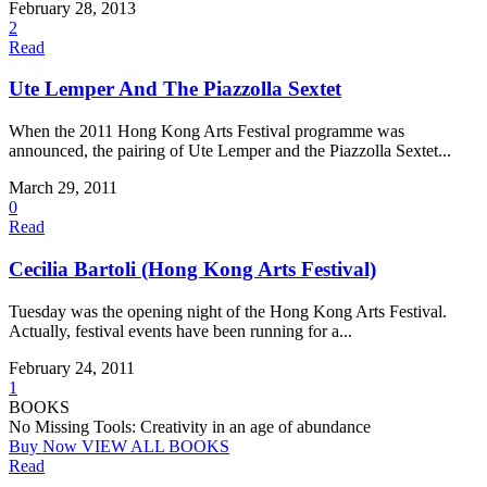
February 28, 2013
2
Read
Ute Lemper And The Piazzolla Sextet
When the 2011 Hong Kong Arts Festival programme was
announced, the pairing of Ute Lemper and the Piazzolla Sextet...
March 29, 2011
0
Read
Cecilia Bartoli (Hong Kong Arts Festival)
Tuesday was the opening night of the Hong Kong Arts Festival.
Actually, festival events have been running for a...
February 24, 2011
1
BOOKS
No Missing Tools: Creativity in an age of abundance
Buy Now
VIEW ALL BOOKS
Read