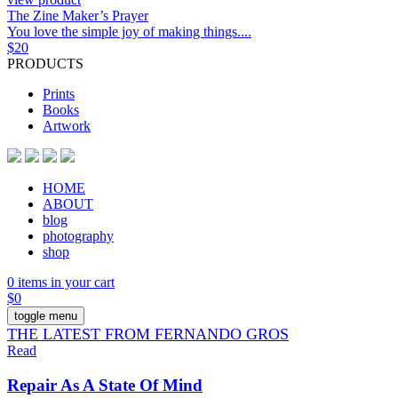
The Zine Maker’s Prayer
You love the simple joy of making things....
$
20
PRODUCTS
Prints
Books
Artwork
HOME
ABOUT
blog
photography
shop
0 items in your cart
$
0
toggle menu
THE LATEST FROM FERNANDO GROS
Read
Repair As A State Of Mind