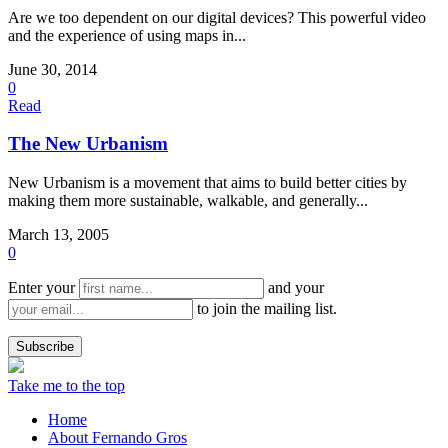
Are we too dependent on our digital devices? This powerful video
and the experience of using maps in...
June 30, 2014
0
Read
The New Urbanism
New Urbanism is a movement that aims to build better cities by
making them more sustainable, walkable, and generally...
March 13, 2005
0
Enter your
and your
to join the mailing list.
Take me to the top
Home
About Fernando Gros