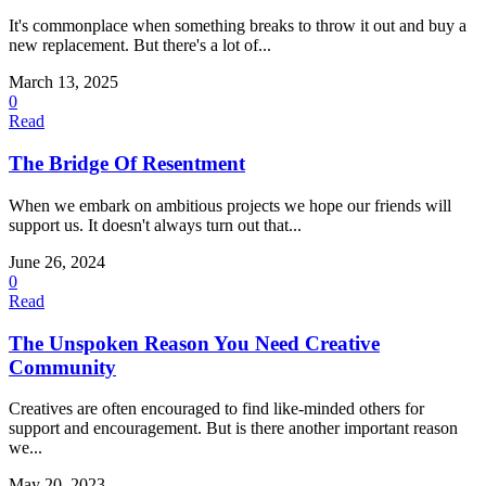
It's commonplace when something breaks to throw it out and buy a
new replacement. But there's a lot of...
March 13, 2025
0
Read
The Bridge Of Resentment
When we embark on ambitious projects we hope our friends will
support us. It doesn't always turn out that...
June 26, 2024
0
Read
The Unspoken Reason You Need Creative
Community
Creatives are often encouraged to find like-minded others for
support and encouragement. But is there another important reason
we...
May 20, 2023