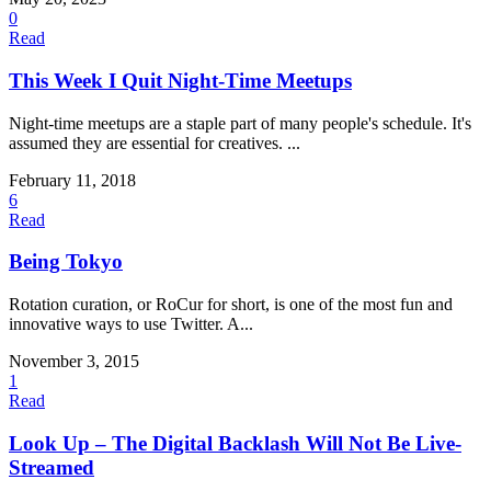
0
Read
This Week I Quit Night-Time Meetups
Night-time meetups are a staple part of many people's schedule. It's
assumed they are essential for creatives. ...
February 11, 2018
6
Read
Being Tokyo
Rotation curation, or RoCur for short, is one of the most fun and
innovative ways to use Twitter. A...
November 3, 2015
1
Read
Look Up – The Digital Backlash Will Not Be Live-
Streamed