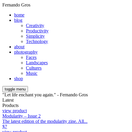
Fernando Gros
home
blog
Creativity
Productivity
Simplicity
Technology
about
photography
Faces
Landscapes
Cultures
Music
shop
toggle menu
"Let life enchant you again." - Fernando Gros
Latest
Products
view product
Modularity – Issue 2
The latest edition of the modularity zine. All...
$
7
view product