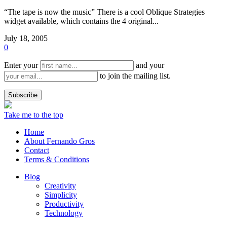
“The tape is now the music” There is a cool Oblique Strategies
widget available, which contains the 4 original...
July 18, 2005
0
Enter your
and your
to join the mailing list.
Take me to the top
Home
About Fernando Gros
Contact
Terms & Conditions
Blog
Creativity
Simplicity
Productivity
Technology