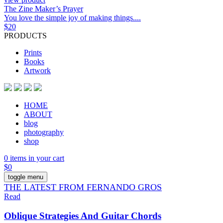
The Zine Maker’s Prayer
You love the simple joy of making things....
$
20
PRODUCTS
Prints
Books
Artwork
HOME
ABOUT
blog
photography
shop
0 items in your cart
$
0
toggle menu
THE LATEST FROM FERNANDO GROS
Read
Oblique Strategies And Guitar Chords