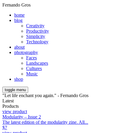
Fernando Gros
home
blog
Creativity
Productivity
Simplicity
Technology
about
photography
Faces
Landscapes
Cultures
Music
shop
toggle menu
"Let life enchant you again." - Fernando Gros
Latest
Products
view product
Modularity – Issue 2
The latest edition of the modularity zine. All...
$
7
view product