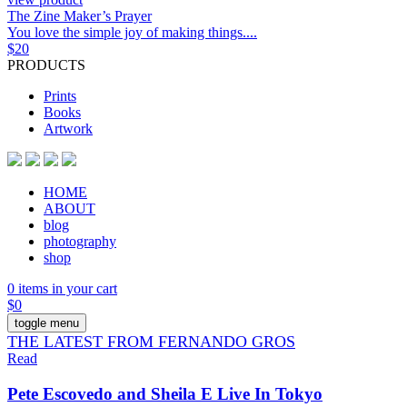
The Zine Maker’s Prayer
You love the simple joy of making things....
$
20
PRODUCTS
Prints
Books
Artwork
HOME
ABOUT
blog
photography
shop
0 items in your cart
$
0
toggle menu
THE LATEST FROM FERNANDO GROS
Read
Pete Escovedo and Sheila E Live In Tokyo