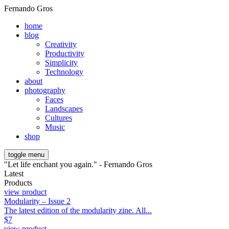
Fernando Gros
home
blog
Creativity
Productivity
Simplicity
Technology
about
photography
Faces
Landscapes
Cultures
Music
shop
toggle menu
"Let life enchant you again." - Fernando Gros
Latest
Products
view product
Modularity – Issue 2
The latest edition of the modularity zine. All...
$
7
view product