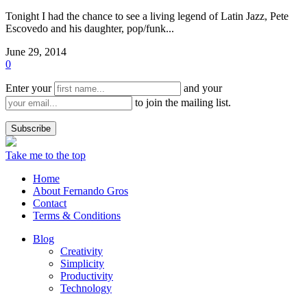
Tonight I had the chance to see a living legend of Latin Jazz, Pete
Escovedo and his daughter, pop/funk...
June 29, 2014
0
Enter your
and your
to join the mailing list.
Take me to the top
Home
About Fernando Gros
Contact
Terms & Conditions
Blog
Creativity
Simplicity
Productivity
Technology