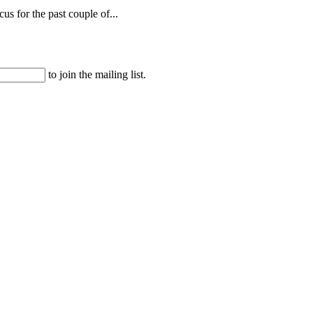
s for the past couple of...
to join the mailing list.