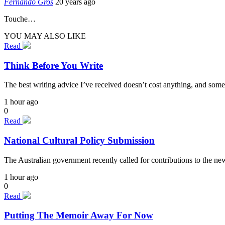
Fernando Gros
20 years ago
Touche…
YOU MAY ALSO LIKE
Read
Think Before You Write
The best writing advice I’ve received doesn’t cost anything, and some
1 hour ago
0
Read
National Cultural Policy Submission
The Australian government recently called for contributions to the n
1 hour ago
0
Read
Putting The Memoir Away For Now