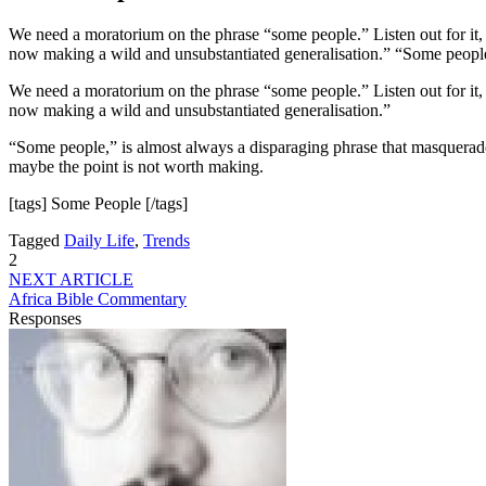
We need a moratorium on the phrase “some people.” Listen out for it, 
now making a wild and unsubstantiated generalisation.” “Some people
We need a moratorium on the phrase “some people.” Listen out for it, 
now making a wild and unsubstantiated generalisation.”
“Some people,” is almost always a disparaging phrase that masquerades 
maybe the point is not worth making.
[tags] Some People [/tags]
Tagged
Daily Life
,
Trends
2
NEXT ARTICLE
Africa Bible Commentary
Responses