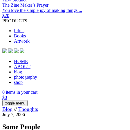
The Zine Maker’s Prayer
You love the simple joy of making things....
$
20
PRODUCTS
Prints
Books
Artwork
HOME
ABOUT
blog
photography
shop
0 items in your cart
$
0
toggle menu
Blog
//
Thoughts
July 7, 2006
Some People