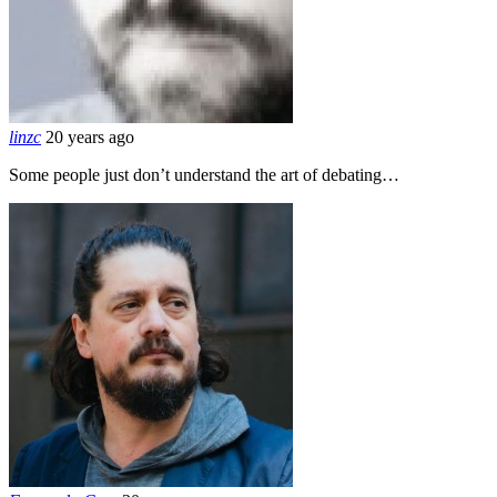
linzc
20 years ago
Some people just don’t understand the art of debating…