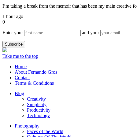
I’m taking a break from the memoir that has been my main creative focu
1 hour ago
0
Enter your
and your
Take me to the top
Home
About Fernando Gros
Contact
Terms & Conditions
Blog
Creativity
Simplicity
Productivity
Technology
Photography
Faces of the World
Cultures Of The World