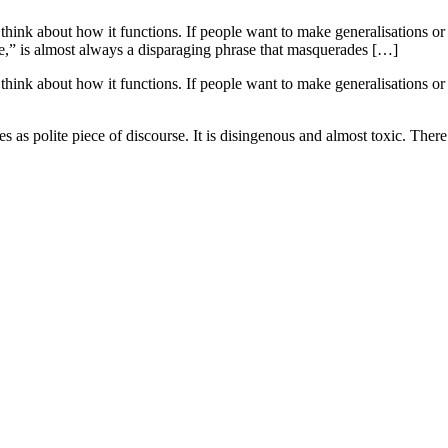
think about how it functions. If people want to make generalisations or
,” is almost always a disparaging phrase that masquerades […]
think about how it functions. If people want to make generalisations or
as polite piece of discourse. It is disingenous and almost toxic. There 