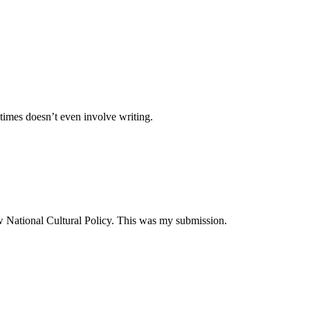
times doesn’t even involve writing.
ew National Cultural Policy. This was my submission.