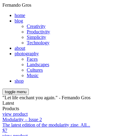
Fernando Gros
home
blog
Creativity
Productivity
Simplicity
Technology
about
photography
Faces
Landscapes
Cultures
Music
shop
toggle menu
"Let life enchant you again." - Fernando Gros
Latest
Products
view product
Modularity – Issue 2
The latest edition of the modularity zine. All...
$
7
view product