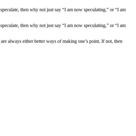
 speculate, then why not just say “I am now speculating,” or “I am
 speculate, then why not just say “I am now speculating,” or “I am
are always either better ways of making one’s point. If not, then