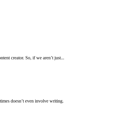
ent creator. So, if we aren’t just...
times doesn’t even involve writing.