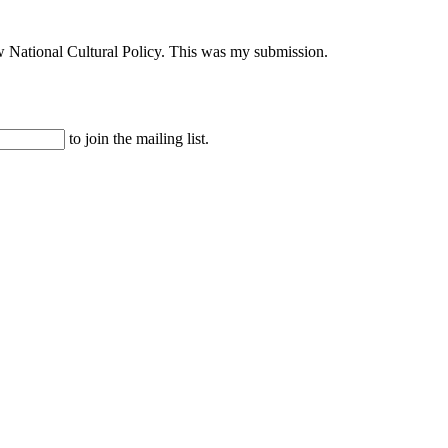
ew National Cultural Policy. This was my submission.
to join the mailing list.