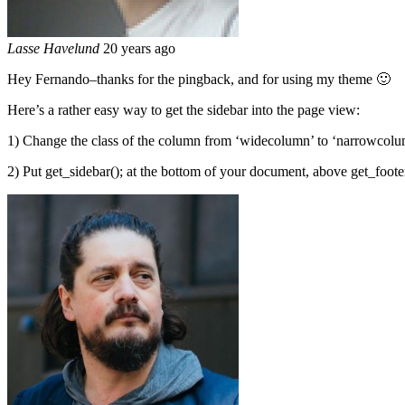
Lasse Havelund
20 years ago
Hey Fernando–thanks for the pingback, and for using my theme 🙂
Here’s a rather easy way to get the sidebar into the page view:
1) Change the class of the column from ‘widecolumn’ to ‘narrowcolu
2) Put get_sidebar(); at the bottom of your document, above get_footer