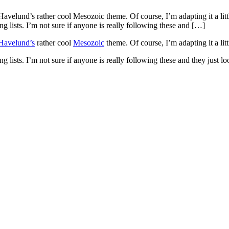
elund’s rather cool Mesozoic theme. Of course, I’m adapting it a little
ists. I’m not sure if anyone is really following these and […]
Havelund’s
rather cool
Mesozoic
theme. Of course, I’m adapting it a litt
sts. I’m not sure if anyone is really following these and they just look