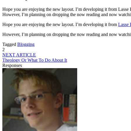
Hope you are enjoying the new layout. I’m developing it from Lasse Hav
However, I’m planning on dropping the now reading and now watching l
Hope you are enjoying the new layout. I’m developing it from
Lasse 
However, I’m planning on dropping the now reading and now watching li
Tagged
Blogging
2
NEXT ARTICLE
Theology Or What To Do About It
Responses