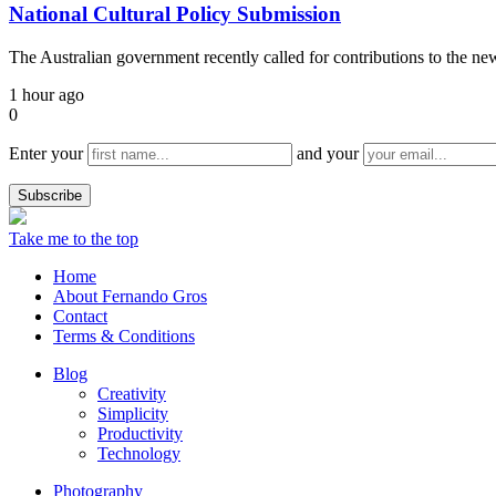
National Cultural Policy Submission
The Australian government recently called for contributions to the n
1 hour ago
0
Enter your
and your
Take me to the top
Home
About Fernando Gros
Contact
Terms & Conditions
Blog
Creativity
Simplicity
Productivity
Technology
Photography