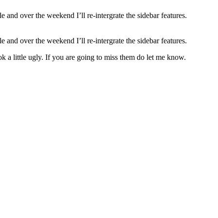
 and over the weekend I’ll re-intergrate the sidebar features.
le and over the weekend I’ll re-intergrate the sidebar features.
 a little ugly. If you are going to miss them do let me know.