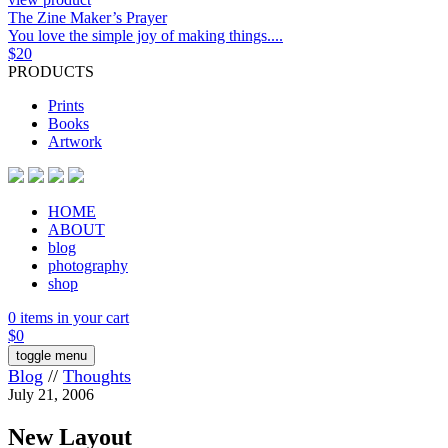
The Zine Maker’s Prayer
You love the simple joy of making things....
$
20
PRODUCTS
Prints
Books
Artwork
HOME
ABOUT
blog
photography
shop
0 items in your cart
$
0
toggle menu
Blog
//
Thoughts
July 21, 2006
New Layout