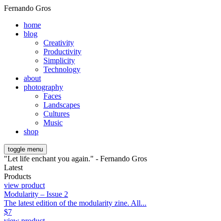
Fernando Gros
home
blog
Creativity
Productivity
Simplicity
Technology
about
photography
Faces
Landscapes
Cultures
Music
shop
toggle menu
"Let life enchant you again." - Fernando Gros
Latest
Products
view product
Modularity – Issue 2
The latest edition of the modularity zine. All...
$
7
view product