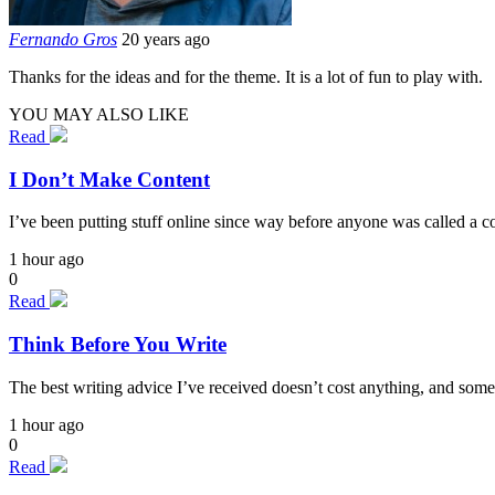
Fernando Gros
20 years ago
Thanks for the ideas and for the theme. It is a lot of fun to play with.
YOU MAY ALSO LIKE
Read
I Don’t Make Content
I’ve been putting stuff online since way before anyone was called a cont
1 hour ago
0
Read
Think Before You Write
The best writing advice I’ve received doesn’t cost anything, and some
1 hour ago
0
Read