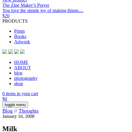
The Zine Maker’s Prayer
You love the simple joy of making things....
$
20
PRODUCTS
Prints
Books
Artwork
HOME
ABOUT
blog
photography
shop
0 items in your cart
$
0
toggle menu
Blog
//
Thoughts
January 16, 2008
Milk