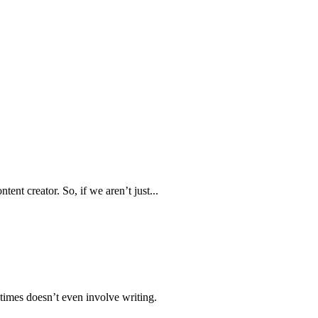
ent creator. So, if we aren’t just...
times doesn’t even involve writing.