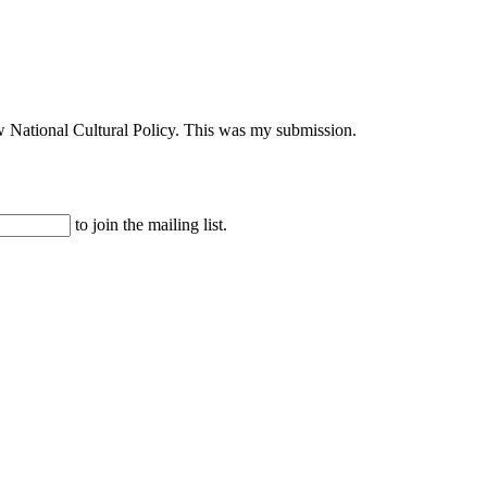
ew National Cultural Policy. This was my submission.
to join the mailing list.