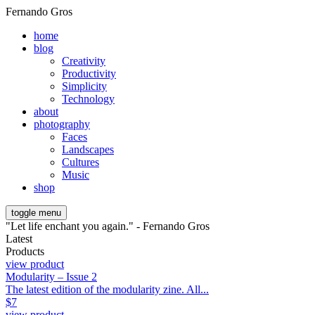
Fernando Gros
home
blog
Creativity
Productivity
Simplicity
Technology
about
photography
Faces
Landscapes
Cultures
Music
shop
toggle menu
"Let life enchant you again." - Fernando Gros
Latest
Products
view product
Modularity – Issue 2
The latest edition of the modularity zine. All...
$
7
view product