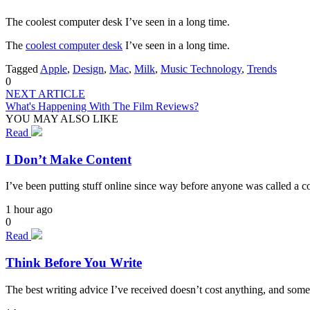
The coolest computer desk I’ve seen in a long time.
The
coolest computer desk
I’ve seen in a long time.
Tagged
Apple
,
Design
,
Mac
,
Milk
,
Music Technology
,
Trends
0
NEXT ARTICLE
What's Happening With The Film Reviews?
YOU MAY ALSO LIKE
Read
I Don’t Make Content
I’ve been putting stuff online since way before anyone was called a cont
1 hour ago
0
Read
Think Before You Write
The best writing advice I’ve received doesn’t cost anything, and some