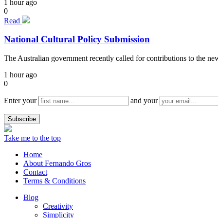
1 hour ago
0
Read
National Cultural Policy Submission
The Australian government recently called for contributions to the n
1 hour ago
0
Enter your
and your
Take me to the top
Home
About Fernando Gros
Contact
Terms & Conditions
Blog
Creativity
Simplicity