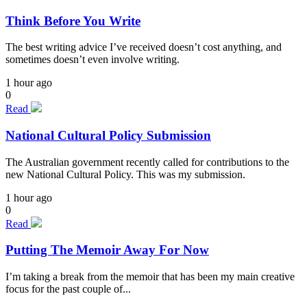
Think Before You Write
The best writing advice I’ve received doesn’t cost anything, and
sometimes doesn’t even involve writing.
1 hour ago
0
Read
National Cultural Policy Submission
The Australian government recently called for contributions to the
new National Cultural Policy. This was my submission.
1 hour ago
0
Read
Putting The Memoir Away For Now
I’m taking a break from the memoir that has been my main creative
focus for the past couple of...