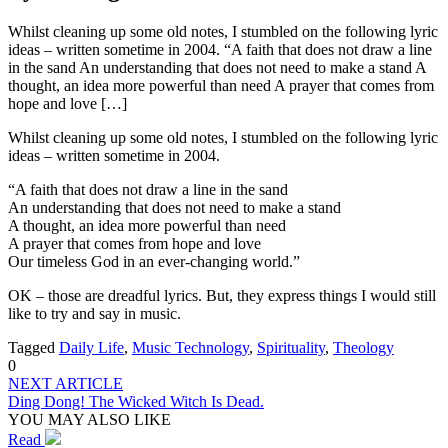
Whilst cleaning up some old notes, I stumbled on the following lyric
ideas – written sometime in 2004. “A faith that does not draw a line
in the sand An understanding that does not need to make a stand A
thought, an idea more powerful than need A prayer that comes from
hope and love […]
Whilst cleaning up some old notes, I stumbled on the following lyric
ideas – written sometime in 2004.
“A faith that does not draw a line in the sand
An understanding that does not need to make a stand
A thought, an idea more powerful than need
A prayer that comes from hope and love
Our timeless God in an ever-changing world.”
OK – those are dreadful lyrics. But, they express things I would still
like to try and say in music.
Tagged
Daily Life
,
Music Technology
,
Spirituality
,
Theology
0
NEXT ARTICLE
Ding Dong! The Wicked Witch Is Dead.
YOU MAY ALSO LIKE
Read