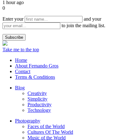
1 hour ago
0
Enter your
and your
to join the mailing list.
Take me to the top
Home
About Fernando Gros
Contact
Terms & Conditions
Blog
Creativity
Simplicity
Productivity
Technology
Photography
Faces of the World
Cultures Of The World
Music of the World