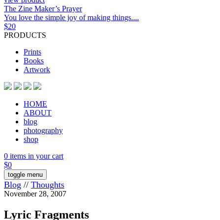
The Zine Maker’s Prayer
You love the simple joy of making things....
$
20
PRODUCTS
Prints
Books
Artwork
HOME
ABOUT
blog
photography
shop
0 items in your cart
$
0
toggle menu
Blog
//
Thoughts
November 28, 2007
Lyric Fragments