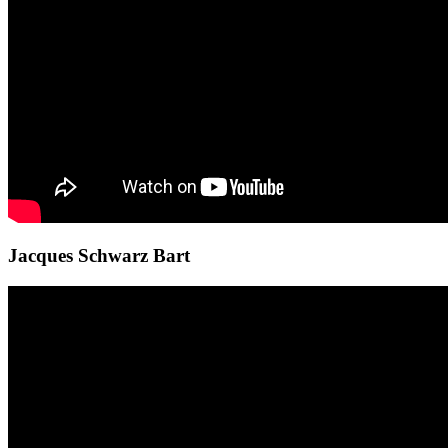
Jacques Schwarz Bart