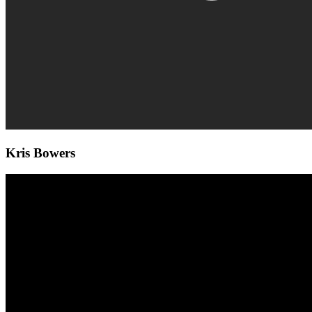
Kris Bowers