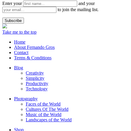
Enter your
and your
to join the mailing list.
Take me to the top
Home
About Fernando Gros
Contact
Terms & Conditions
Blog
Creativity
Simplicity
Productivity
Technology
Photography
Faces of the World
Cultures Of The World
Music of the World
Landscapes of the World
Shop