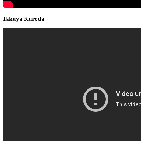
Takuya Kuroda