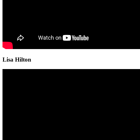
Lisa Hilton