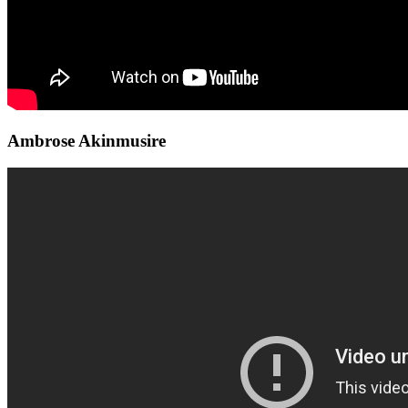
Ambrose Akinmusire