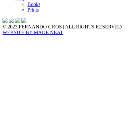
Books
Prints
© 2023 FERNANDO GROS | ALL RIGHTS RESERVED
WEBSITE BY
MADE NEAT