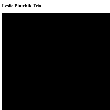
Leslie Pintchik Trio