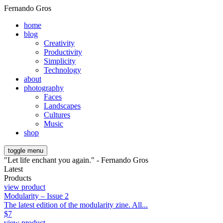
Fernando Gros
home
blog
Creativity
Productivity
Simplicity
Technology
about
photography
Faces
Landscapes
Cultures
Music
shop
toggle menu
"Let life enchant you again." - Fernando Gros
Latest
Products
view product
Modularity – Issue 2
The latest edition of the modularity zine. All...
$
7
view product