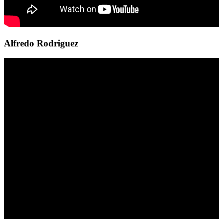
Alfredo Rodriguez