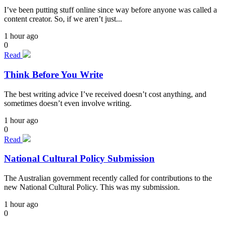
I’ve been putting stuff online since way before anyone was called a
content creator. So, if we aren’t just...
1 hour ago
0
Read
Think Before You Write
The best writing advice I’ve received doesn’t cost anything, and
sometimes doesn’t even involve writing.
1 hour ago
0
Read
National Cultural Policy Submission
The Australian government recently called for contributions to the
new National Cultural Policy. This was my submission.
1 hour ago
0