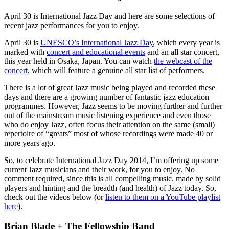
April 30 is International Jazz Day and here are some selections of
recent jazz performances for you to enjoy.
April 30 is
UNESCO’s International Jazz Day
, which every year is
marked with
concert and educational events
and an all star concert,
this year held in Osaka, Japan. You can watch
the webcast of the
concert
, which will feature a genuine all star list of performers.
There is a lot of great Jazz music being played and recorded these
days and there are a growing number of fantastic jazz education
programmes. However, Jazz seems to be moving further and further
out of the mainstream music listening experience and even those
who do enjoy Jazz, often focus their attention on the same (small)
repertoire of “greats” most of whose recordings were made 40 or
more years ago.
So, to celebrate International Jazz Day 2014, I’m offering up some
current Jazz musicians and their work, for you to enjoy. No
comment required, since this is all compelling music, made by solid
players and hinting and the breadth (and health) of Jazz today. So,
check out the videos below (or
listen to them on a YouTube playlist
here
).
Brian Blade + The Fellowship Band