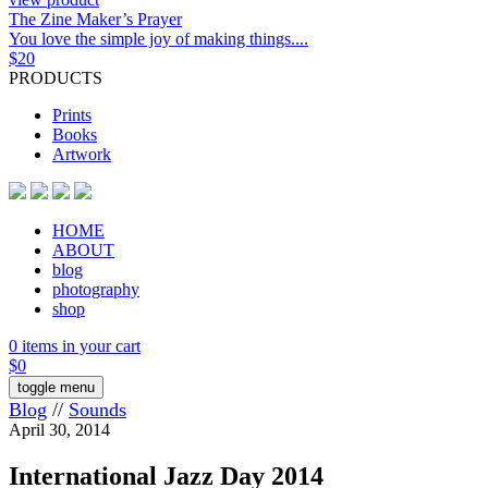
The Zine Maker’s Prayer
You love the simple joy of making things....
$
20
PRODUCTS
Prints
Books
Artwork
HOME
ABOUT
blog
photography
shop
0 items in your cart
$
0
toggle menu
Blog
//
Sounds
April 30, 2014
International Jazz Day 2014