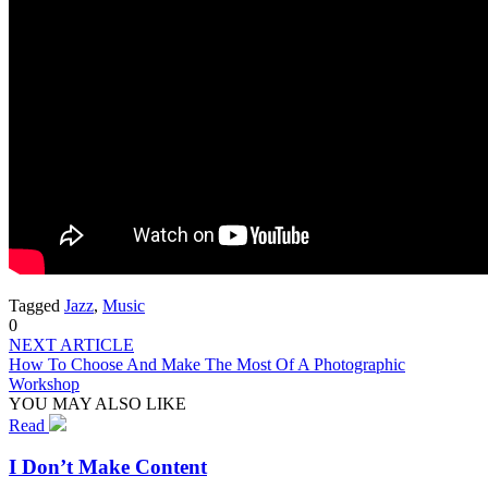
Tagged
Jazz
,
Music
0
NEXT ARTICLE
How To Choose And Make The Most Of A Photographic
Workshop
YOU MAY ALSO LIKE
Read
I Don’t Make Content