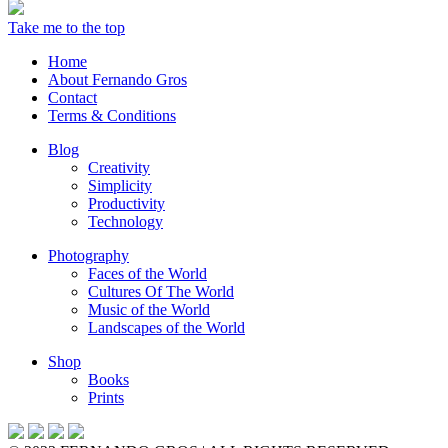
Take me to the top
Home
About Fernando Gros
Contact
Terms & Conditions
Blog
Creativity
Simplicity
Productivity
Technology
Photography
Faces of the World
Cultures Of The World
Music of the World
Landscapes of the World
Shop
Books
Prints