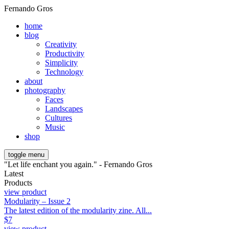
Fernando Gros
home
blog
Creativity
Productivity
Simplicity
Technology
about
photography
Faces
Landscapes
Cultures
Music
shop
toggle menu
"Let life enchant you again." - Fernando Gros
Latest
Products
view product
Modularity – Issue 2
The latest edition of the modularity zine. All...
$
7
view product