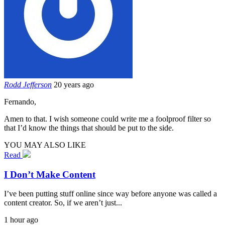
Rodd Jefferson
20 years ago
Fernando,
Amen to that. I wish someone could write me a foolproof filter so
that I’d know the things that should be put to the side.
YOU MAY ALSO LIKE
Read
I Don’t Make Content
I’ve been putting stuff online since way before anyone was called a
content creator. So, if we aren’t just...
1 hour ago