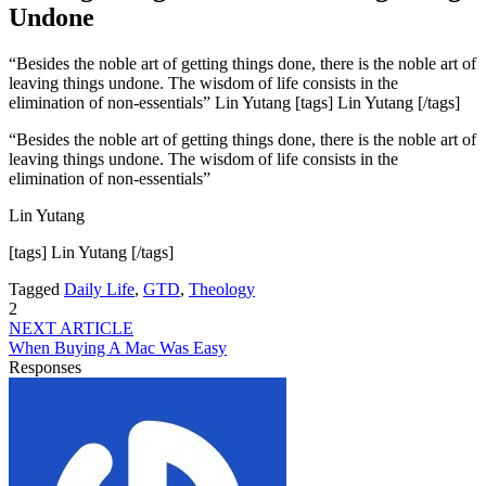
Undone
“Besides the noble art of getting things done, there is the noble art of
leaving things undone. The wisdom of life consists in the
elimination of non-essentials” Lin Yutang [tags] Lin Yutang [/tags]
“Besides the noble art of getting things done, there is the noble art of
leaving things undone. The wisdom of life consists in the
elimination of non-essentials”
Lin Yutang
[tags] Lin Yutang [/tags]
Tagged
Daily Life
,
GTD
,
Theology
2
NEXT ARTICLE
When Buying A Mac Was Easy
Responses