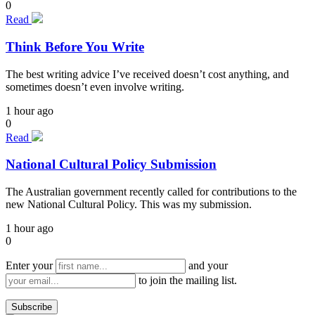
0
Read
Think Before You Write
The best writing advice I’ve received doesn’t cost anything, and
sometimes doesn’t even involve writing.
1 hour ago
0
Read
National Cultural Policy Submission
The Australian government recently called for contributions to the
new National Cultural Policy. This was my submission.
1 hour ago
0
Enter your
and your
to join the mailing list.