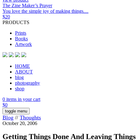
The Zine Maker’s Prayer
You love the simple joy of making things....
$
20
PRODUCTS
Prints
Books
Artwork
HOME
ABOUT
blog
photography
shop
0 items in your cart
$
0
toggle menu
Blog
//
Thoughts
October 20, 2006
Getting Things Done And Leaving Things