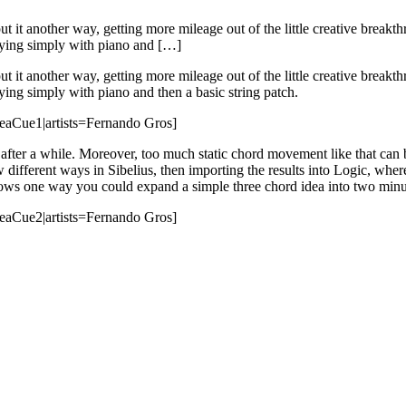
put it another way, getting more mileage out of the little creative breakt
laying simply with piano and […]
put it another way, getting more mileage out of the little creative breakt
ying simply with piano and then a basic string patch.
deaCue1|artists=Fernando Gros]
c after a while. Moreover, too much static chord movement like that can 
ew different ways in Sibelius, then importing the results into Logic, whe
 shows one way you could expand a simple three chord idea into two minu
deaCue2|artists=Fernando Gros]