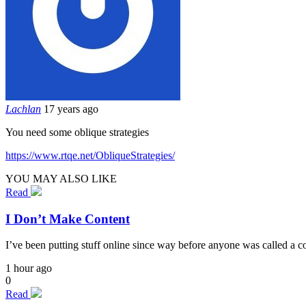
Lachlan
17 years ago
You need some oblique strategies
https://www.rtqe.net/ObliqueStrategies/
YOU MAY ALSO LIKE
Read
I Don’t Make Content
I’ve been putting stuff online since way before anyone was called a cont
1 hour ago
0
Read