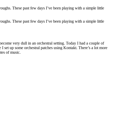
hroughs. These past few days I’ve been playing with a simple little
hroughs. These past few days I’ve been playing with a simple little
become very dull in an orchestral setting. Today I had a couple of
re I set up some orchestral patches using Kontakt. There’s a lot more
tes of music.