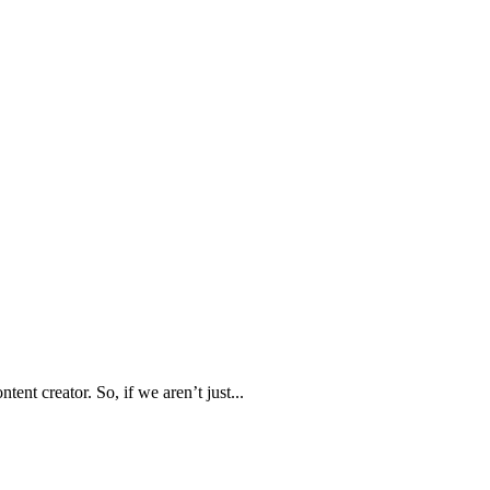
ent creator. So, if we aren’t just...