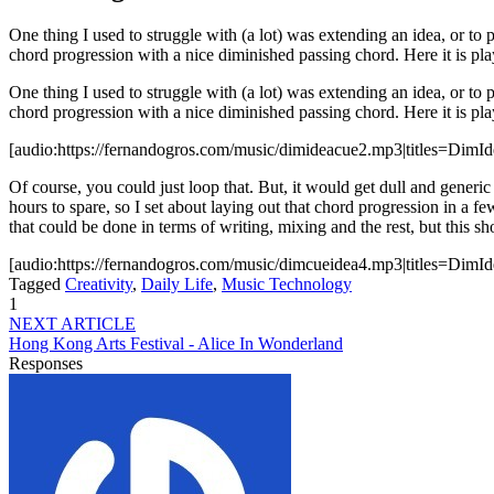
One thing I used to struggle with (a lot) was extending an idea, or to 
chord progression with a nice diminished passing chord. Here it is p
One thing I used to struggle with (a lot) was extending an idea, or to 
chord progression with a nice diminished passing chord. Here it is pla
[audio:https://fernandogros.com/music/dimideacue2.mp3|titles=DimI
Of course, you could just loop that. But, it would get dull and generi
hours to spare, so I set about laying out that chord progression in a f
that could be done in terms of writing, mixing and the rest, but this
[audio:https://fernandogros.com/music/dimcueidea4.mp3|titles=DimI
Tagged
Creativity
,
Daily Life
,
Music Technology
1
NEXT ARTICLE
Hong Kong Arts Festival - Alice In Wonderland
Responses