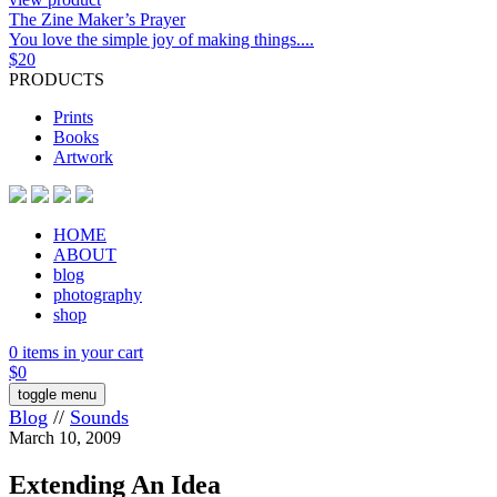
The Zine Maker’s Prayer
You love the simple joy of making things....
$
20
PRODUCTS
Prints
Books
Artwork
HOME
ABOUT
blog
photography
shop
0 items in your cart
$
0
toggle menu
Blog
//
Sounds
March 10, 2009
Extending An Idea