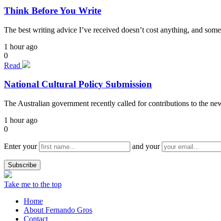
Think Before You Write
The best writing advice I’ve received doesn’t cost anything, and some
1 hour ago
0
Read
National Cultural Policy Submission
The Australian government recently called for contributions to the n
1 hour ago
0
Enter your
and your
Take me to the top
Home
About Fernando Gros
Contact