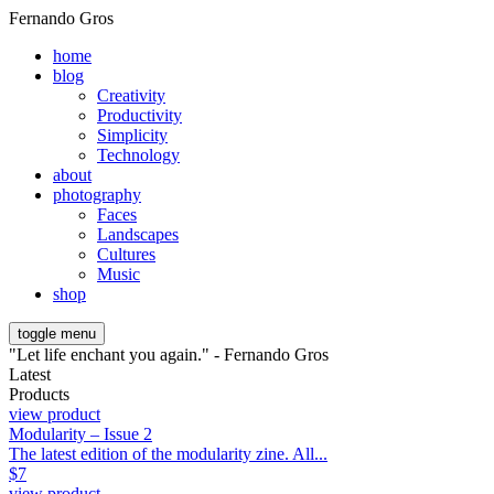
Fernando Gros
home
blog
Creativity
Productivity
Simplicity
Technology
about
photography
Faces
Landscapes
Cultures
Music
shop
toggle menu
"Let life enchant you again." - Fernando Gros
Latest
Products
view product
Modularity – Issue 2
The latest edition of the modularity zine. All...
$
7
view product