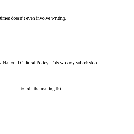
times doesn’t even involve writing.
ew National Cultural Policy. This was my submission.
to join the mailing list.