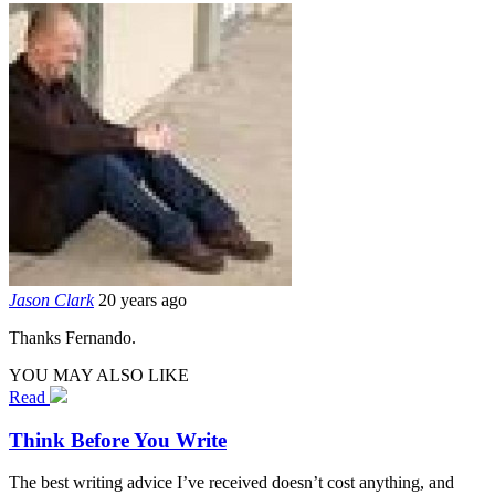
Jason Clark
20 years ago
Thanks Fernando.
YOU MAY ALSO LIKE
Read
Think Before You Write
The best writing advice I’ve received doesn’t cost anything, and