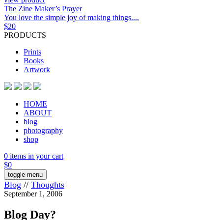
The Zine Maker’s Prayer
You love the simple joy of making things....
$
20
PRODUCTS
Prints
Books
Artwork
HOME
ABOUT
blog
photography
shop
0 items in your cart
$
0
toggle menu
Blog
//
Thoughts
September 1, 2006
Blog Day?