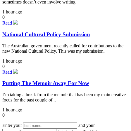
sometimes doesn’t even involve writing.
1 hour ago
0
Read
National Cultural Policy Submission
The Australian government recently called for contributions to the
new National Cultural Policy. This was my submission.
1 hour ago
0
Read
Putting The Memoir Away For Now
I’m taking a break from the memoir that has been my main creative
focus for the past couple of...
1 hour ago
0
Enter your
and your