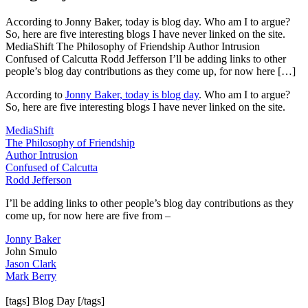
According to Jonny Baker, today is blog day. Who am I to argue?
So, here are five interesting blogs I have never linked on the site.
MediaShift The Philosophy of Friendship Author Intrusion
Confused of Calcutta Rodd Jefferson I’ll be adding links to other
people’s blog day contributions as they come up, for now here […]
According to
Jonny Baker, today is blog day
. Who am I to argue?
So, here are five interesting blogs I have never linked on the site.
MediaShift
The Philosophy of Friendship
Author Intrusion
Confused of Calcutta
Rodd Jefferson
I’ll be adding links to other people’s blog day contributions as they
come up, for now here are five from –
Jonny Baker
John Smulo
Jason Clark
Mark Berry
[tags] Blog Day [/tags]