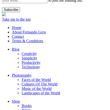
to join the mailing list.
Take me to the top
Home
About Fernando Gros
Contact
Terms & Conditions
Blog
Creativity
Simplicity
Productivity
Technology
Photography
Faces of the World
Cultures Of The World
Music of the World
Landscapes of the World
Shop
Books