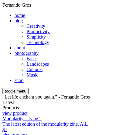
Fernando Gros
home
blog
Creativity
Productivity
Simplicity
Technology
about
photography
Faces
Landscapes
Cultures
Music
shop
toggle menu
"Let life enchant you again." - Fernando Gros
Latest
Products
view product
Modularity – Issue 2
The latest edition of the modularity zine. All...
$
7
view product