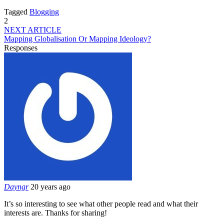
Tagged
Blogging
2
NEXT ARTICLE
Mapping Globalisation Or Mapping Ideology?
Responses
Dayngr
20 years ago
It’s so interesting to see what other people read and what their
interests are. Thanks for sharing!