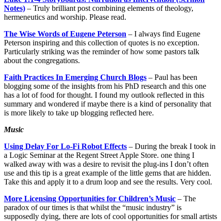
Notes)
– Truly brilliant post combining elements of theology,
hermeneutics and worship. Please read.
The Wise Words of Eugene Peterson
– I always find Eugene
Peterson inspiring and this collection of quotes is no exception.
Particularly striking was the reminder of how some pastors talk
about the congregations.
Faith Practices In Emerging Church Blogs
– Paul has been
blogging some of the insights from his PhD research and this one
has a lot of food for thought. I found my outlook reflected in this
summary and wondered if maybe there is a kind of personality that
is more likely to take up blogging reflected here.
Music
Using Delay For Lo-Fi Robot Effects
– During the break I took in
a Logic Seminar at the Regent Street Apple Store. one thing I
walked away with was a desire to revisit the plug-ins I don’t often
use and this tip is a great example of the little gems that are hidden.
Take this and apply it to a drum loop and see the results. Very cool.
More Licensing Opportunities for Children’s Music
– The
paradox of our times is that whilst the “music industry” is
supposedly dying, there are lots of cool opportunities for small artists