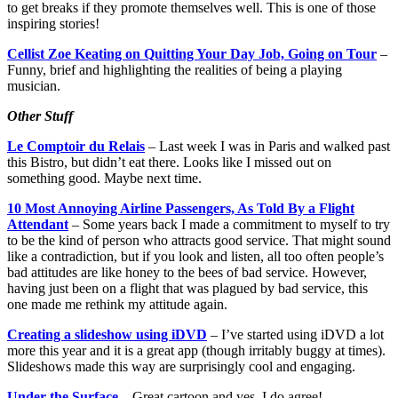
to get breaks if they promote themselves well. This is one of those
inspiring stories!
Cellist Zoe Keating on Quitting Your Day Job, Going on Tour
–
Funny, brief and highlighting the realities of being a playing
musician.
Other Stuff
Le Comptoir du Relais
– Last week I was in Paris and walked past
this Bistro, but didn’t eat there. Looks like I missed out on
something good. Maybe next time.
10 Most Annoying Airline Passengers, As Told By a Flight
Attendant
– Some years back I made a commitment to myself to try
to be the kind of person who attracts good service. That might sound
like a contradiction, but if you look and listen, all too often people’s
bad attitudes are like honey to the bees of bad service. However,
having just been on a flight that was plagued by bad service, this
one made me rethink my attitude again.
Creating a slideshow using iDVD
– I’ve started using iDVD a lot
more this year and it is a great app (though irritably buggy at times).
Slideshows made this way are surprisingly cool and engaging.
Under the Surface
– Great cartoon and yes, I do agree!