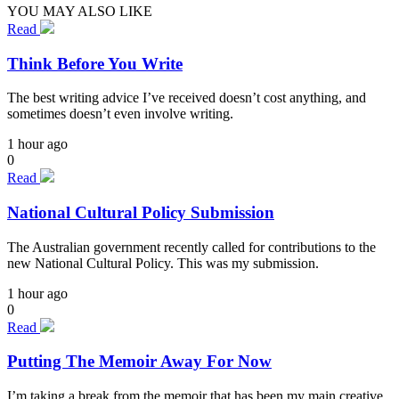
YOU MAY ALSO LIKE
Read
Think Before You Write
The best writing advice I’ve received doesn’t cost anything, and
sometimes doesn’t even involve writing.
1 hour ago
0
Read
National Cultural Policy Submission
The Australian government recently called for contributions to the
new National Cultural Policy. This was my submission.
1 hour ago
0
Read
Putting The Memoir Away For Now
I’m taking a break from the memoir that has been my main creative