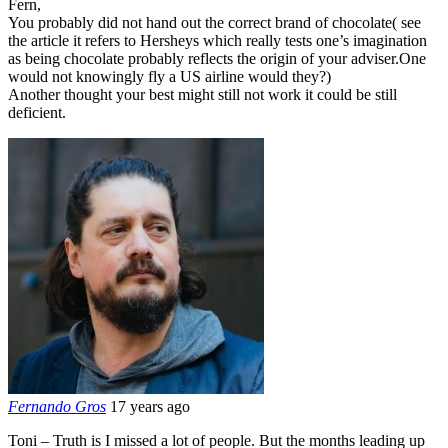
Fern,
You probably did not hand out the correct brand of chocolate( see
the article it refers to Hersheys which really tests one’s imagination
as being chocolate probably reflects the origin of your adviser.One
would not knowingly fly a US airline would they?)
Another thought your best might still not work it could be still
deficient.
Fernando Gros
17 years ago
Toni – Truth is I missed a lot of people. But the months leading up