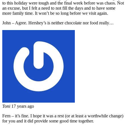
to this holiday were tough and the final week before was chaos. Not
an excuse, but I felt a need to not fill the days and to have some
more family time. It won’t be so long before we visit again.
John – Agree. Hershey’s is neither chocolate nor food really…
Toni
17 years ago
Fern – it’s fine. I hope it was a rest (or at least a worthwhile change)
for you and it did provide some good time together.