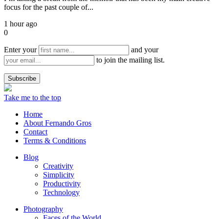
focus for the past couple of...
1 hour ago
0
Enter your
and your
to join the mailing list.
Take me to the top
Home
About Fernando Gros
Contact
Terms & Conditions
Blog
Creativity
Simplicity
Productivity
Technology
Photography
Faces of the World