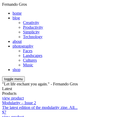
Fernando Gros
home
blog
Creativity
Productivity
Simplicity
Technology
about
photography
Faces
Landscapes
Cultures
Music
shop
toggle menu
"Let life enchant you again." - Fernando Gros
Latest
Products
view product
Modularity – Issue 2
The latest edition of the modularity zine. All...
$
7
view product