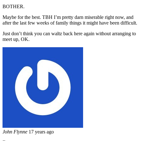
BOTHER.
Maybe for the best. TBH I’m pretty darn miserable right now, and
after the last few weeks of family things it might have been difficult.
Just don’t think you can waltz back here again without arranging to
meet up, OK.
John Flynne
17 years ago