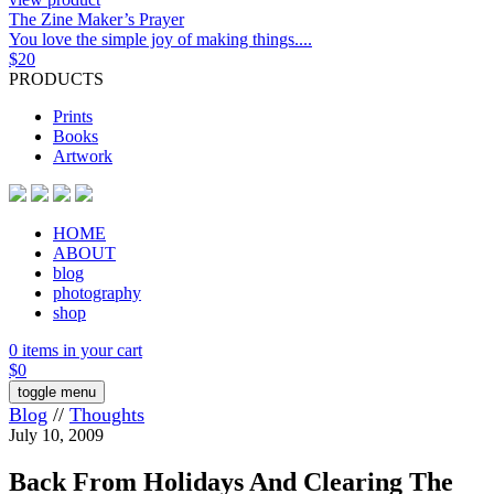
The Zine Maker’s Prayer
You love the simple joy of making things....
$
20
PRODUCTS
Prints
Books
Artwork
HOME
ABOUT
blog
photography
shop
0 items in your cart
$
0
toggle menu
Blog
//
Thoughts
July 10, 2009
Back From Holidays And Clearing The