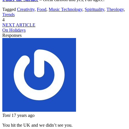
Tagged
Creativity
,
Food
,
Music Technology
,
Spirituality
,
Theology
,
Trends
4
NEXT ARTICLE
On Holidays
Responses
Toni
17 years ago
You hit the UK and we didn’t see you.