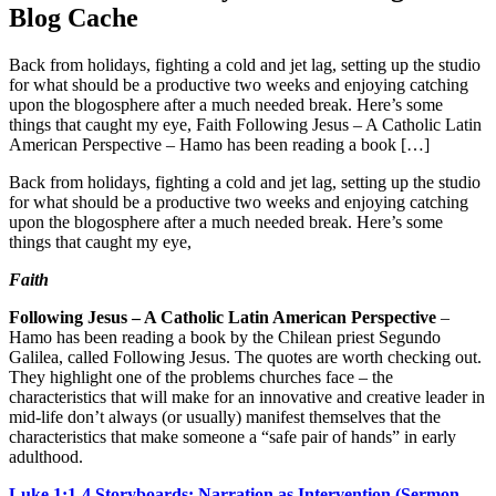
Blog Cache
Back from holidays, fighting a cold and jet lag, setting up the studio
for what should be a productive two weeks and enjoying catching
upon the blogosphere after a much needed break. Here’s some
things that caught my eye, Faith Following Jesus – A Catholic Latin
American Perspective – Hamo has been reading a book […]
Back from holidays, fighting a cold and jet lag, setting up the studio
for what should be a productive two weeks and enjoying catching
upon the blogosphere after a much needed break. Here’s some
things that caught my eye,
Faith
Following Jesus – A Catholic Latin American Perspective
–
Hamo has been reading a book by the Chilean priest Segundo
Galilea, called Following Jesus. The quotes are worth checking out.
They highlight one of the problems churches face – the
characteristics that will make for an innovative and creative leader in
mid-life don’t always (or usually) manifest themselves that the
characteristics that make someone a “safe pair of hands” in early
adulthood.
Luke 1:1-4 Storyboards: Narration as Intervention (Sermon