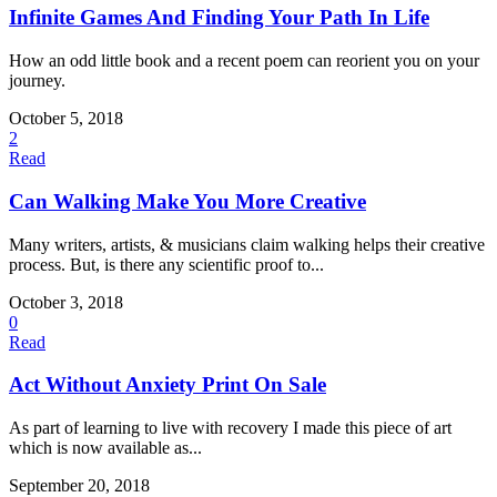
Infinite Games And Finding Your Path In Life
How an odd little book and a recent poem can reorient you on your
journey.
October 5, 2018
2
Read
Can Walking Make You More Creative
Many writers, artists, & musicians claim walking helps their creative
process. But, is there any scientific proof to...
October 3, 2018
0
Read
Act Without Anxiety Print On Sale
As part of learning to live with recovery I made this piece of art
which is now available as...
September 20, 2018