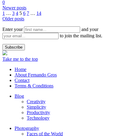
0
Newer posts
1
…
3
4
5
6
7
…
14
Older posts
Enter your
and your
to join the mailing list.
Take me to the top
Home
About Fernando Gros
Contact
Terms & Conditions
Blog
Creativity
Simplicity
Productivity
Technology
Photography
Faces of the World