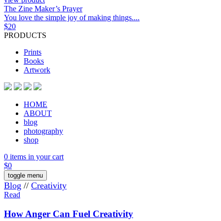
The Zine Maker’s Prayer
You love the simple joy of making things....
$
20
PRODUCTS
Prints
Books
Artwork
HOME
ABOUT
blog
photography
shop
0 items in your cart
$
0
toggle menu
Blog
//
Creativity
Read
How Anger Can Fuel Creativity