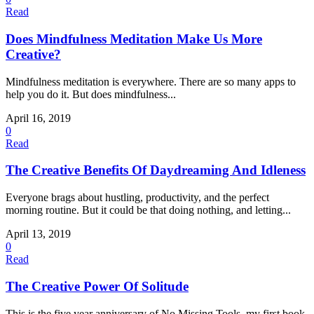
Read
Does Mindfulness Meditation Make Us More
Creative?
Mindfulness meditation is everywhere. There are so many apps to
help you do it. But does mindfulness...
April 16, 2019
0
Read
The Creative Benefits Of Daydreaming And Idleness
Everyone brags about hustling, productivity, and the perfect
morning routine. But it could be that doing nothing, and letting...
April 13, 2019
0
Read
The Creative Power Of Solitude
This is the five year anniversary of No Missing Tools, my first book,