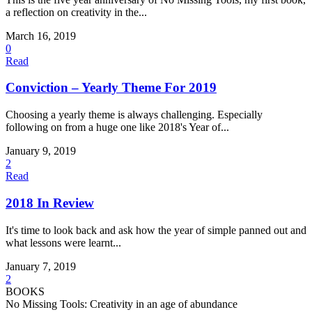
a reflection on creativity in the...
March 16, 2019
0
Read
Conviction – Yearly Theme For 2019
Choosing a yearly theme is always challenging. Especially
following on from a huge one like 2018's Year of...
January 9, 2019
2
Read
2018 In Review
It's time to look back and ask how the year of simple panned out and
what lessons were learnt...
January 7, 2019
2
BOOKS
No Missing Tools: Creativity in an age of abundance