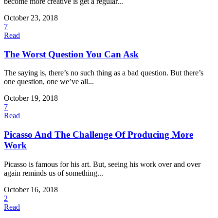
become more creative is get a regular...
October 23, 2018
7
Read
The Worst Question You Can Ask
The saying is, there’s no such thing as a bad question. But there’s
one question, one we’ve all...
October 19, 2018
7
Read
Picasso And The Challenge Of Producing More
Work
Picasso is famous for his art. But, seeing his work over and over
again reminds us of something...
October 16, 2018
2
Read