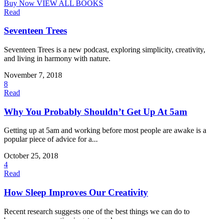
Buy Now
VIEW ALL BOOKS
Read
Seventeen Trees
Seventeen Trees is a new podcast, exploring simplicity, creativity,
and living in harmony with nature.
November 7, 2018
8
Read
Why You Probably Shouldn’t Get Up At 5am
Getting up at 5am and working before most people are awake is a
popular piece of advice for a...
October 25, 2018
4
Read
How Sleep Improves Our Creativity
Recent research suggests one of the best things we can do to