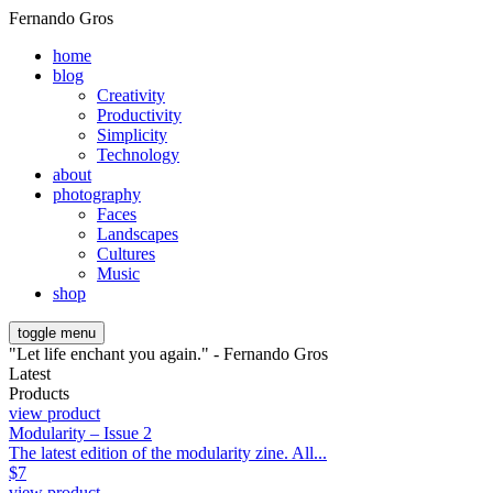
Fernando Gros
home
blog
Creativity
Productivity
Simplicity
Technology
about
photography
Faces
Landscapes
Cultures
Music
shop
toggle menu
"Let life enchant you again." - Fernando Gros
Latest
Products
view product
Modularity – Issue 2
The latest edition of the modularity zine. All...
$
7
view product