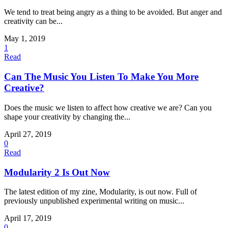
We tend to treat being angry as a thing to be avoided. But anger and
creativity can be...
May 1, 2019
1
Read
Can The Music You Listen To Make You More
Creative?
Does the music we listen to affect how creative we are? Can you
shape your creativity by changing the...
April 27, 2019
0
Read
Modularity 2 Is Out Now
The latest edition of my zine, Modularity, is out now. Full of
previously unpublished experimental writing on music...
April 17, 2019
0